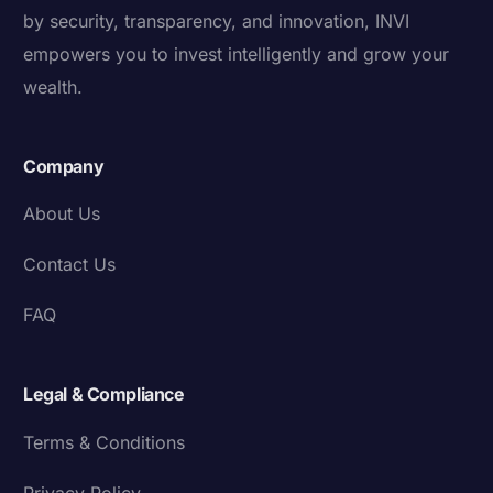
by security, transparency, and innovation, INVI
empowers you to invest intelligently and grow your
wealth.
Company
About Us
Contact Us
FAQ
Legal & Compliance
Terms & Conditions
Privacy Policy