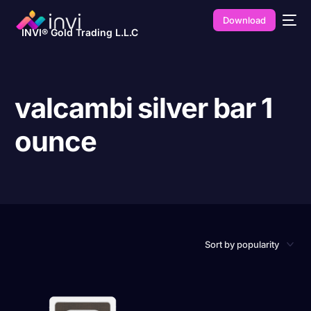
Download
INVI® Gold Trading L.L.C
valcambi silver bar 1
ounce