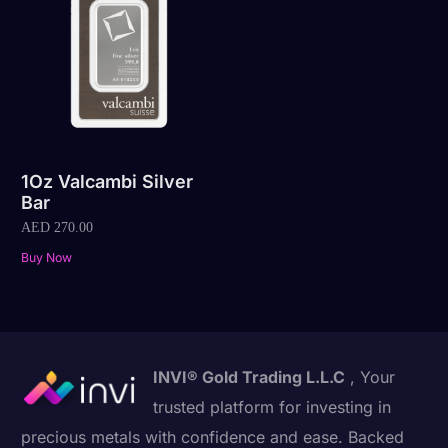
1Oz Valcambi Silver
Bar
AED
270.00
Buy Now
INVI® Gold Trading L.L.C
, Your
trusted platform for investing in
precious metals with confidence and ease. Backed