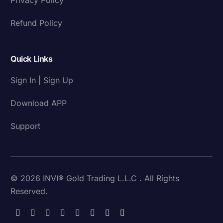
Refund Policy
Quick Links
Sign In | Sign Up
Download APP
Support
© 2026 INVI® Gold Trading L.L.C . All Rights
Reserved.
Download