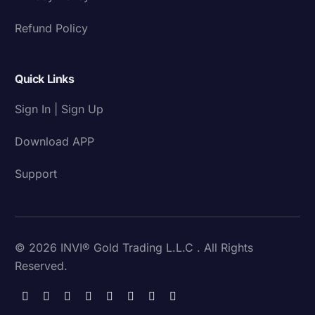
Refund Policy
Quick Links
Sign In | Sign Up
Download APP
Support
© 2026 INVI® Gold Trading L.L.C . All Rights
Reserved.
Download