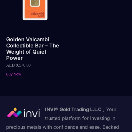
Golden Valcambi
Collectible Bar – The
Weight of Quiet
Power
AED
9,570.00
Buy Now
INVI® Gold Trading L.L.C
, Your
trusted platform for investing in
precious metals with confidence and ease. Backed