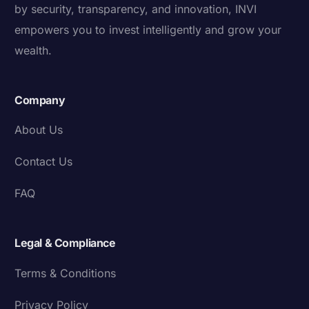
by security, transparency, and innovation, INVI
empowers you to invest intelligently and grow your
wealth.
Company
About Us
Contact Us
FAQ
Legal & Compliance
Terms & Conditions
Privacy Policy