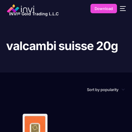
Download
INVI® Gold Trading L.L.C
valcambi suisse 20g