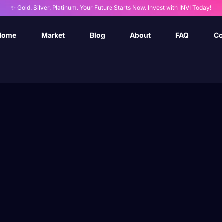
✨ Gold. Silver. Platinum. Your Future Starts Now. Invest with INVI Today!
Home
Market
Blog
About
FAQ
Co