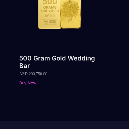
500 Gram Gold Wedding
Bar
AED
200,750.00
Buy Now