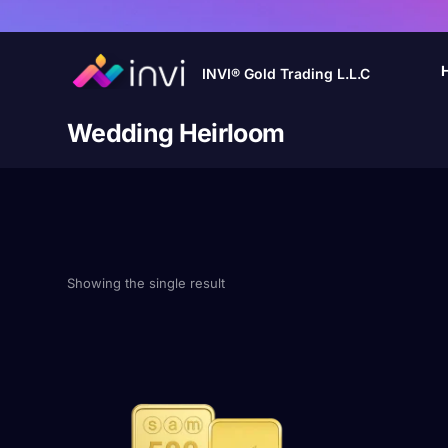
INVI® Gold Trading L.L.C
Wedding Heirloom
Showing the single result