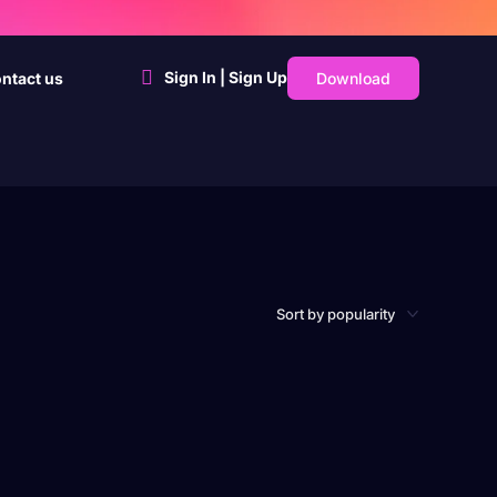
Sign In | Sign Up
Download
ntact us