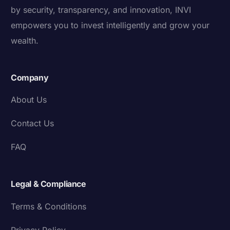
by security, transparency, and innovation, INVI
empowers you to invest intelligently and grow your
wealth.
Company
About Us
Contact Us
FAQ
Legal & Compliance
Terms & Conditions
Privacy Policy