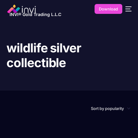
Download
INVI® Gold Trading L.L.C
wildlife silver
collectible