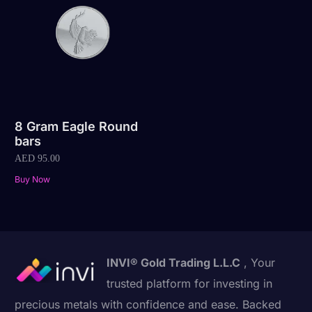
8 Gram Eagle Round
bars
AED
95.00
Buy Now
INVI® Gold Trading L.L.C
, Your
trusted platform for investing in
precious metals with confidence and ease. Backed