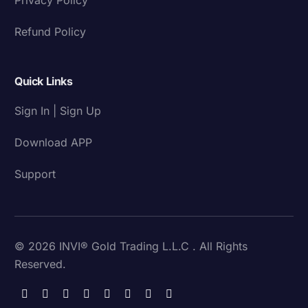
Refund Policy
Quick Links
Sign In | Sign Up
Download APP
Support
© 2026 INVI® Gold Trading L.L.C . All Rights
Reserved.
Download