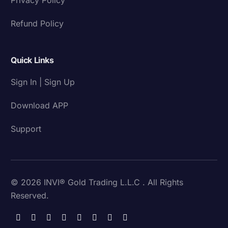
Refund Policy
Quick Links
Sign In | Sign Up
Download APP
Support
© 2026 INVI® Gold Trading L.L.C . All Rights
Reserved.
Download