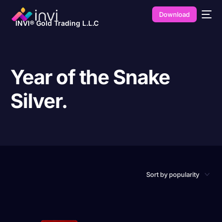
Download
INVI® Gold Trading L.L.C
Year of the Snake
Silver.