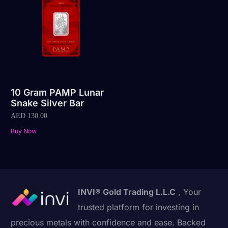
10 Gram PAMP Lunar
Snake Silver Bar
AED
130.00
Buy Now
INVI® Gold Trading L.L.C
, Your
trusted platform for investing in
precious metals with confidence and ease. Backed