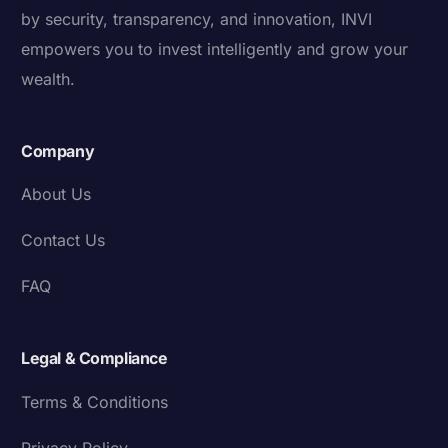
by security, transparency, and innovation, INVI
empowers you to invest intelligently and grow your
wealth.
Company
About Us
Contact Us
FAQ
Legal & Compliance
Terms & Conditions
Privacy Policy