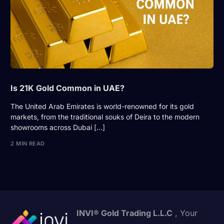
Is 21K Gold Common in UAE?
The United Arab Emirates is world-renowned for its gold
markets, from the traditional souks of Deira to the modern
showrooms across Dubai […]
2 MIN READ
INVI® Gold Trading L.L.C
, Your