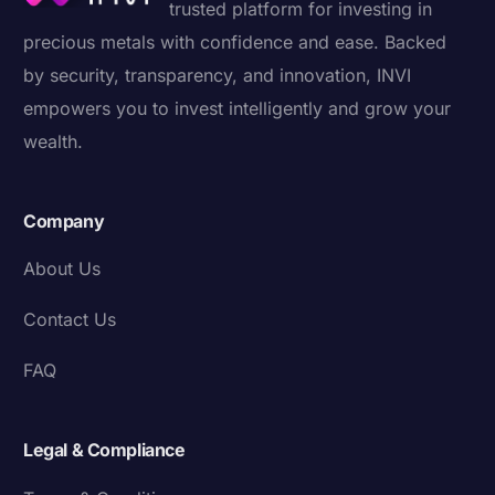
trusted platform for investing in
precious metals with confidence and ease. Backed
by security, transparency, and innovation, INVI
empowers you to invest intelligently and grow your
wealth.
Company
About Us
Contact Us
FAQ
Legal & Compliance