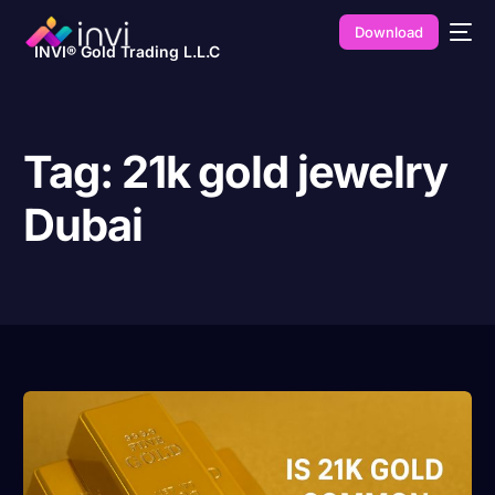
Download
INVI® Gold Trading L.L.C
Tag:
21k gold jewelry
Dubai