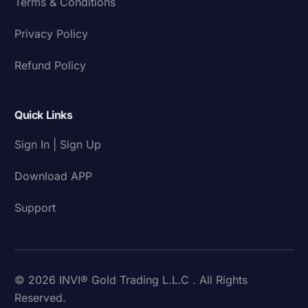
Terms & Conditions
Privacy Policy
Refund Policy
Quick Links
Sign In | Sign Up
Download APP
Support
© 2026 INVI® Gold Trading L.L.C . All Rights
Reserved.