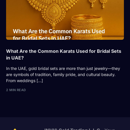
What Are the Common Karats Used for Bridal Sets
in UAE?
In the UAE, gold bridal sets are more than just jewelry—they
are symbols of tradition, family pride, and cultural beauty.
From weddings […]
2 MIN READ