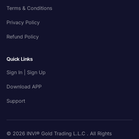
Terms & Conditions
Privacy Policy
Refund Policy
Quick Links
Sign In | Sign Up
Download APP
Support
© 2026 INVI® Gold Trading L.L.C . All Rights