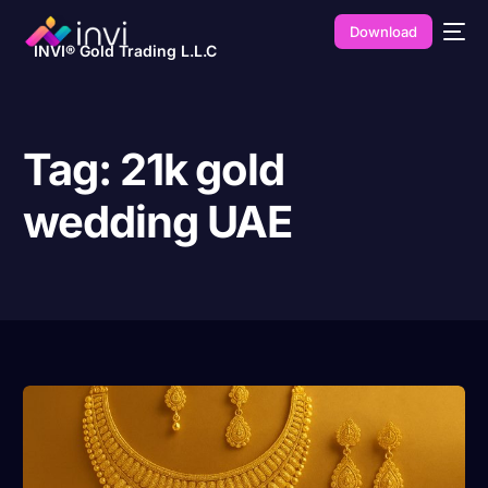
Download
INVI® Gold Trading L.L.C
Tag:
21k gold
wedding UAE