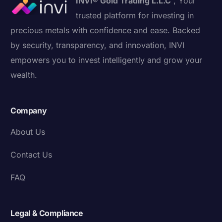
INVI® Gold Trading L.L.C
, Your
trusted platform for investing in
precious metals with confidence and ease. Backed
by security, transparency, and innovation, INVI
empowers you to invest intelligently and grow your
wealth.
Company
About Us
Contact Us
FAQ
Legal & Compliance