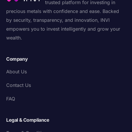
trusted platform for investing in
precious metals with confidence and ease. Backed
by security, transparency, and innovation, INVI
empowers you to invest intelligently and grow your
wealth.
Company
About Us
Contact Us
FAQ
Legal & Compliance