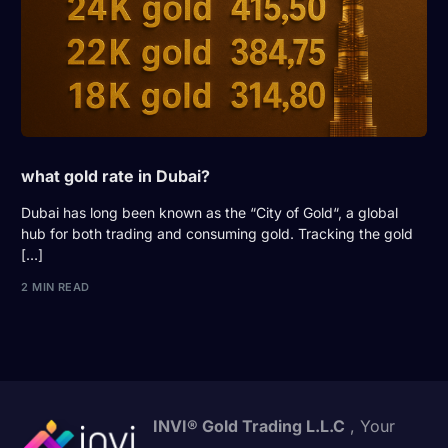
what gold rate in Dubai?
Dubai has long been known as the “City of Gold“, a global
hub for both trading and consuming gold. Tracking the gold
[…]
2 MIN READ
INVI® Gold Trading L.L.C
, Your