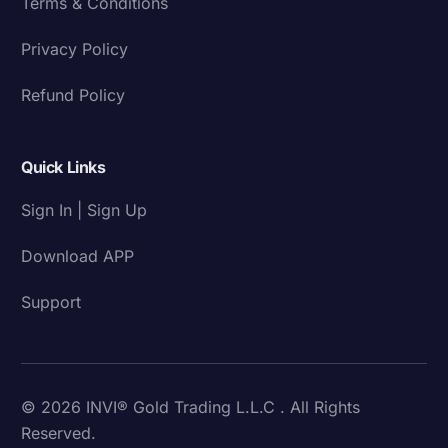
Terms & Conditions
Privacy Policy
Refund Policy
Quick Links
Sign In | Sign Up
Download APP
Support
© 2026 INVI® Gold Trading L.L.C . All Rights
Reserved.