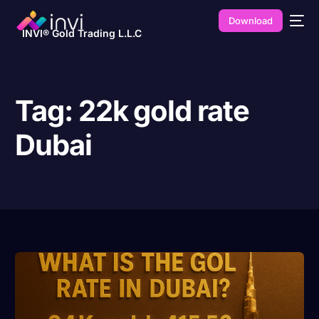
Download
INVI® Gold Trading L.L.C
Tag:
22k gold rate
Dubai