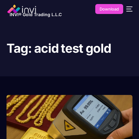
Download
INVI® Gold Trading L.L.C
Tag:
acid test gold