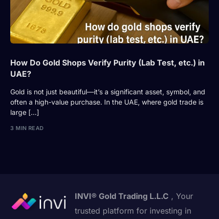
How Do Gold Shops Verify Purity (Lab Test, etc.) in
UAE?
Gold is not just beautiful—it’s a significant asset, symbol, and
often a high-value purchase. In the UAE, where gold trade is
large […]
3 MIN READ
INVI® Gold Trading L.L.C
, Your
trusted platform for investing in