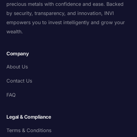
precious metals with confidence and ease. Backed
by security, transparency, and innovation, INVI
empowers you to invest intelligently and grow your
wealth.
Company
About Us
Contact Us
FAQ
Legal & Compliance
Terms & Conditions