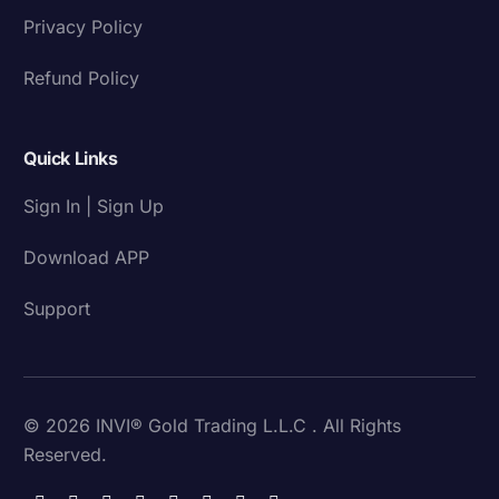
Privacy Policy
Refund Policy
Quick Links
Sign In | Sign Up
Download APP
Support
© 2026 INVI® Gold Trading L.L.C . All Rights
Reserved.
Download