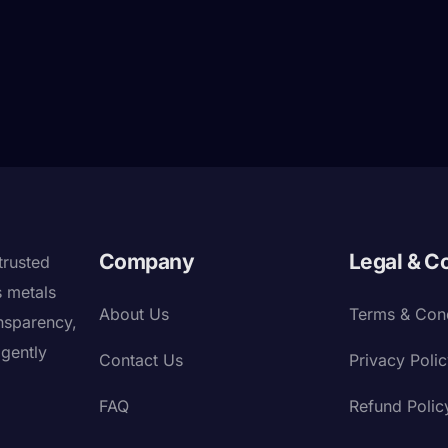
Company
Legal & C
trusted
s metals
About Us
Terms & Cond
nsparency,
igently
Contact Us
Privacy Poli
FAQ
Refund Polic