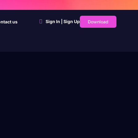
Sign In | Sign Up
Download
ntact us