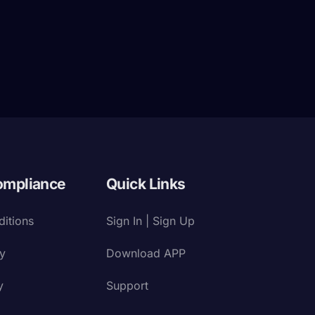
ompliance
Quick Links
itions
Sign In | Sign Up
cy
Download APP
y
Support