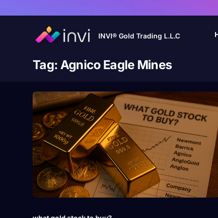
INVI® Gold Trading L.L.C
Tag:
Agnico Eagle Mines
what gold stock to buy?