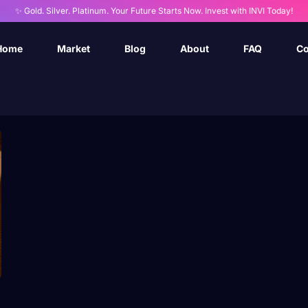
✨ Gold. Silver. Platinum. Your Future Starts Now. Invest with INVI Today!
Home
Market
Blog
About
FAQ
Co