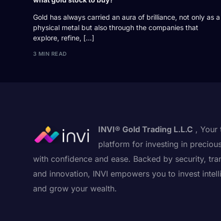
Gold has always carried an aura of brilliance, not only as a
physical metal but also through the companies that
explore, refine, […]
3 MIN READ
INVI® Gold Trading L.L.C
, Your 
platform for investing in preciou
with confidence and ease. Backed by security, tra
and innovation, INVI empowers you to invest intell
and grow your wealth.