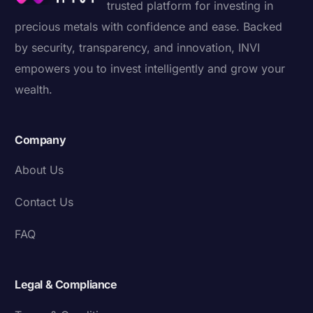
trusted platform for investing in
precious metals with confidence and ease. Backed
by security, transparency, and innovation, INVI
empowers you to invest intelligently and grow your
wealth.
Company
About Us
Contact Us
FAQ
Legal & Compliance