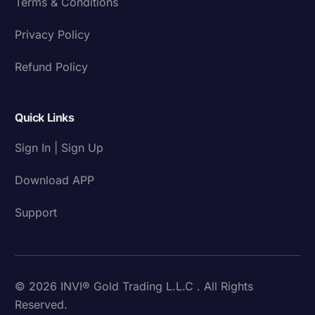
Terms & Conditions
Privacy Policy
Refund Policy
Quick Links
Sign In | Sign Up
Download APP
Support
© 2026 INVI® Gold Trading L.L.C . All Rights
Reserved.