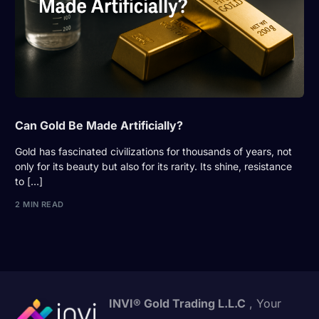
Can Gold Be Made Artificially?
Gold has fascinated civilizations for thousands of years, not
only for its beauty but also for its rarity. Its shine, resistance
to […]
2 MIN READ
INVI® Gold Trading L.L.C
, Your