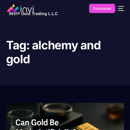
Download
INVI® Gold Trading L.L.C
Tag:
alchemy and
gold