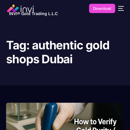
Download
INVI® Gold Trading L.L.C
Tag:
authentic gold
shops Dubai