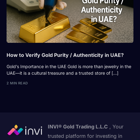
How to Verify Gold Purity / Authenticity in UAE?
Gold’s Importance in the UAE Gold is more than jewelry in the
UAE—it is a cultural treasure and a trusted store of […]
2 MIN READ
INVI® Gold Trading L.L.C
, Your
trusted platform for investing in