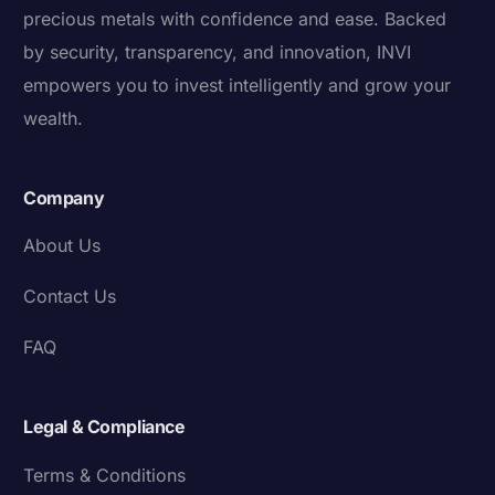
precious metals with confidence and ease. Backed
by security, transparency, and innovation, INVI
empowers you to invest intelligently and grow your
wealth.
Company
About Us
Contact Us
FAQ
Legal & Compliance
Terms & Conditions