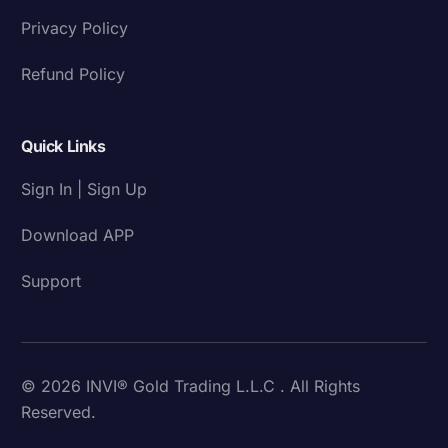
Privacy Policy
Refund Policy
Quick Links
Sign In | Sign Up
Download APP
Support
© 2026 INVI® Gold Trading L.L.C . All Rights
Reserved.
Download