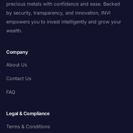
precious metals with confidence and ease. Backed
by security, transparency, and innovation, INVI
empowers you to invest intelligently and grow your
wealth.
Company
About Us
Contact Us
FAQ
Legal & Compliance
Terms & Conditions