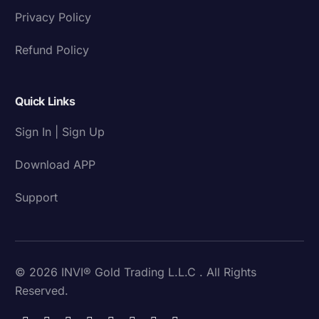
Privacy Policy
Refund Policy
Quick Links
Sign In | Sign Up
Download APP
Support
© 2026 INVI® Gold Trading L.L.C . All Rights
Reserved.
Download