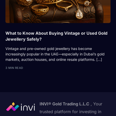
What to Know About Buying Vintage or Used Gold
Jewellery Safely?
Vintage and pre-owned gold jewellery has become
increasingly popular in the UAE—especially in Dubai’s gold
markets, auction houses, and online resale platforms. […]
3 MIN READ
INVI® Gold Trading L.L.C
, Your
trusted platform for investing in