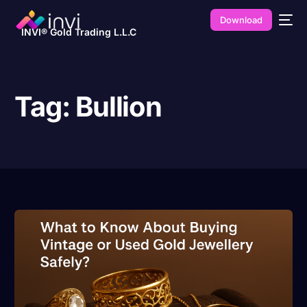
Download
INVI® Gold Trading L.L.C
Tag:
Bullion