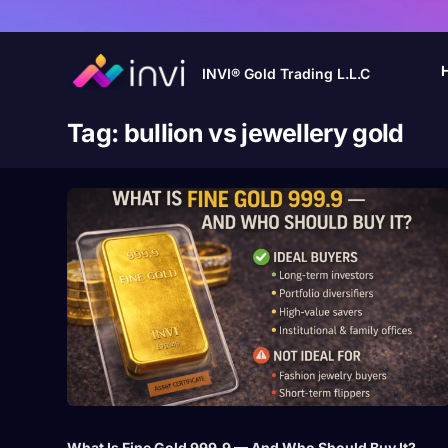
INVI® Gold Trading L.L.C
Tag:
bullion vs jewellery gold
What Is Fine Gold 999.9 — And Who Should Buy It?