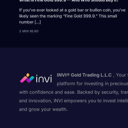
If you’ve ever looked at a gold bar or bullion coin, you’ve
likely seen the marking “Fine Gold 999.9.” This small
number […]
3 MIN READ
INVI® Gold Trading L.L.C
, Your 
platform for investing in preciou
with confidence and ease. Backed by security, tra
and innovation, INVI empowers you to invest intell
and grow your wealth.