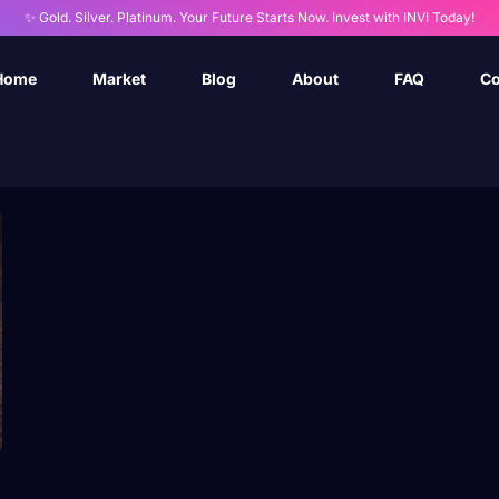
✨ Gold. Silver. Platinum. Your Future Starts Now. Invest with INVI Today!
Home
Market
Blog
About
FAQ
Co