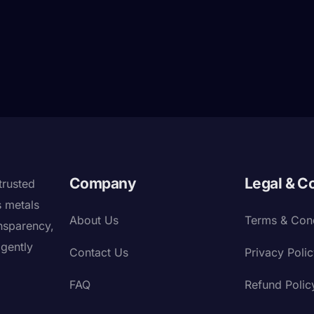
Company
Legal & C
trusted
s metals
About Us
Terms & Cond
nsparency,
igently
Contact Us
Privacy Poli
FAQ
Refund Polic