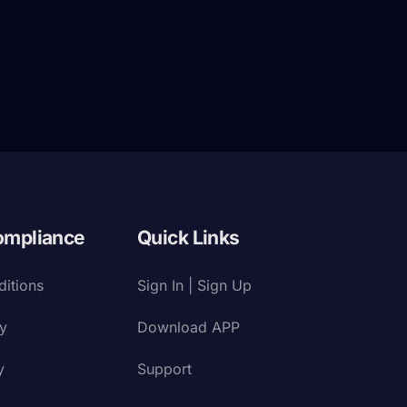
ompliance
Quick Links
itions
Sign In | Sign Up
cy
Download APP
y
Support