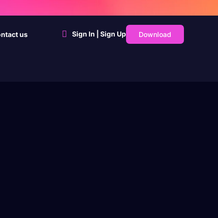
Sign In | Sign Up
Download
ntact us