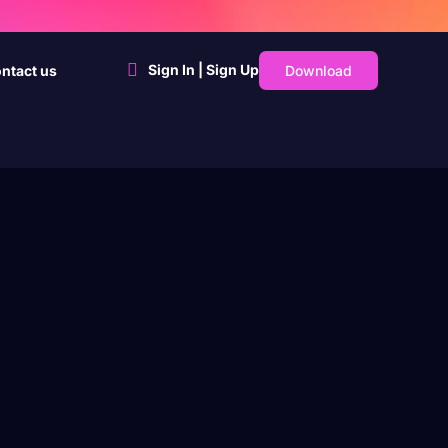
Sign In | Sign Up
Download
ntact us