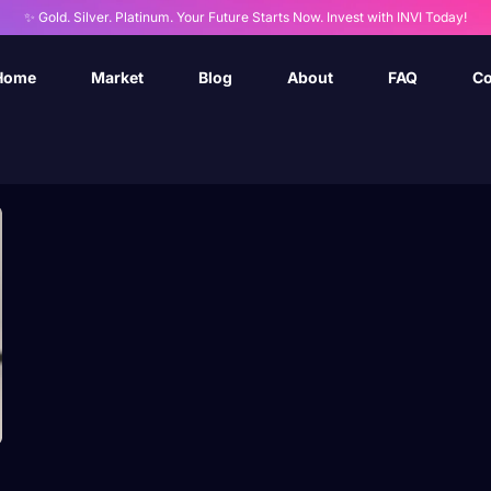
✨ Gold. Silver. Platinum. Your Future Starts Now. Invest with INVI Today!
Home
Market
Blog
About
FAQ
Co