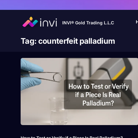
INVI® Gold Trading L.L.C
Tag:
counterfeit palladium
How to Test or Verify if a Piece Is Real Palladium?