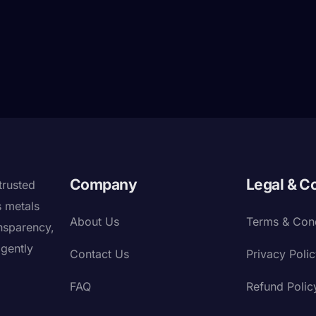
Company
Legal & C
trusted
s metals
About Us
Terms & Cond
nsparency,
igently
Contact Us
Privacy Poli
FAQ
Refund Polic