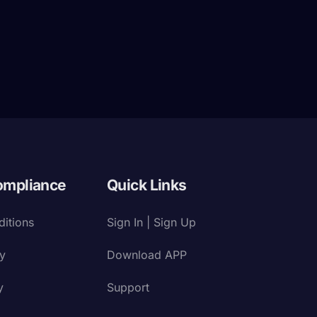
ompliance
Quick Links
itions
Sign In | Sign Up
cy
Download APP
y
Support