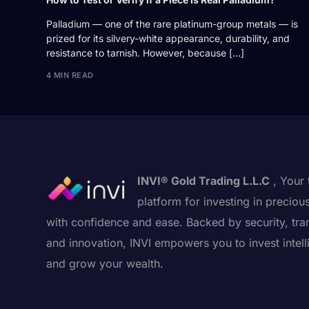
Palladium — one of the rare platinum-group metals — is
prized for its silvery-white appearance, durability, and
resistance to tarnish. However, because […]
4 MIN READ
INVI® Gold Trading L.L.C
, Your 
platform for investing in preciou
with confidence and ease. Backed by security, tra
and innovation, INVI empowers you to invest intell
and grow your wealth.