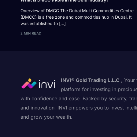
Overview of DMCC The Dubai Multi Commodities Centre
(DMCC) is a free zone and commodities hub in Dubai. It
was established to […]
2 MIN READ
INVI® Gold Trading L.L.C
, Your 
platform for investing in preciou
with confidence and ease. Backed by security, tra
and innovation, INVI empowers you to invest intell
and grow your wealth.