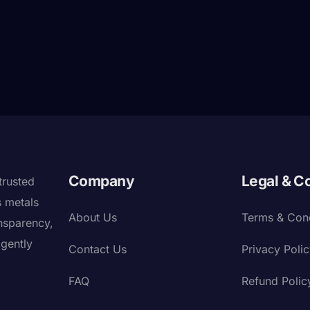
Company
Legal & C
trusted
s metals
About Us
Terms & Cond
nsparency,
igently
Contact Us
Privacy Poli
FAQ
Refund Polic