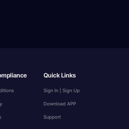
ompliance
Quick Links
itions
Sign In | Sign Up
cy
Download APP
y
Support