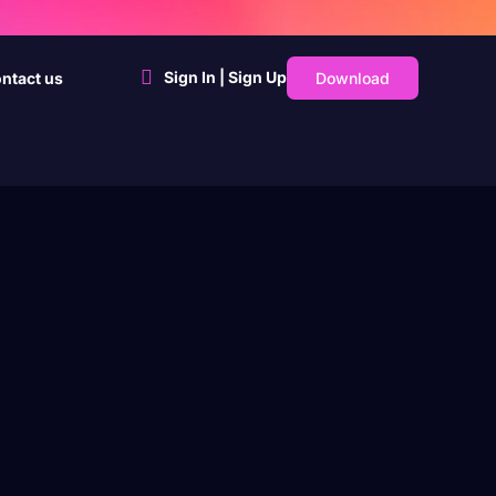
Sign In | Sign Up
Download
ntact us