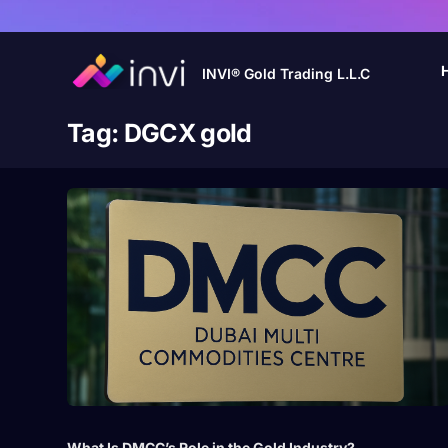
INVI® Gold Trading L.L.C
Tag:
DGCX gold
What Is DMCC’s Role in the Gold Industry?