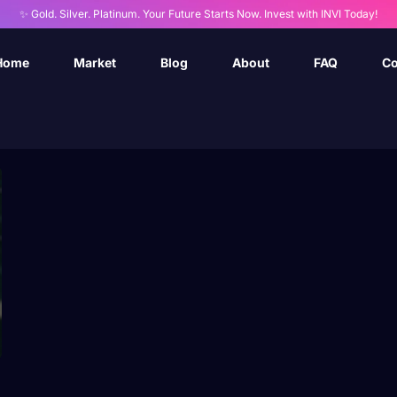
✨ Gold. Silver. Platinum. Your Future Starts Now. Invest with INVI Today!
Home
Market
Blog
About
FAQ
Co