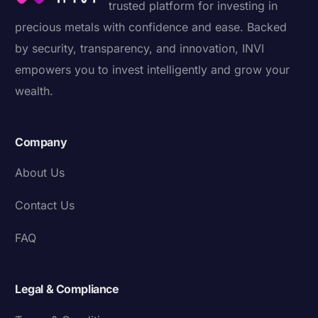
trusted platform for investing in
precious metals with confidence and ease. Backed
by security, transparency, and innovation, INVI
empowers you to invest intelligently and grow your
wealth.
Company
About Us
Contact Us
FAQ
Legal & Compliance