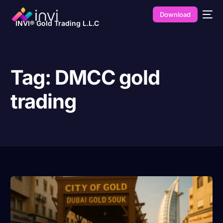
Download
INVI® Gold Trading L.L.C
Tag:
DMCC gold
trading