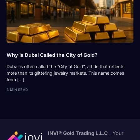
Why is Dubai Called the City of Gold?
Dubai is often called the “City of Gold”, a title that reflects
more than its glittering jewelry markets. This name comes
from […]
3 MIN READ
INVI® Gold Trading L.L.C
, Your