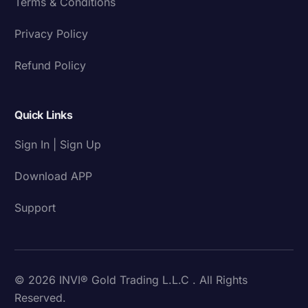
Terms & Conditions
Privacy Policy
Refund Policy
Quick Links
Sign In | Sign Up
Download APP
Support
© 2026 INVI® Gold Trading L.L.C . All Rights
Reserved.