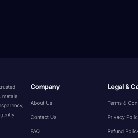
Company
Legal & C
trusted
s metals
About Us
Terms & Cond
nsparency,
igently
Contact Us
Privacy Poli
FAQ
Refund Polic