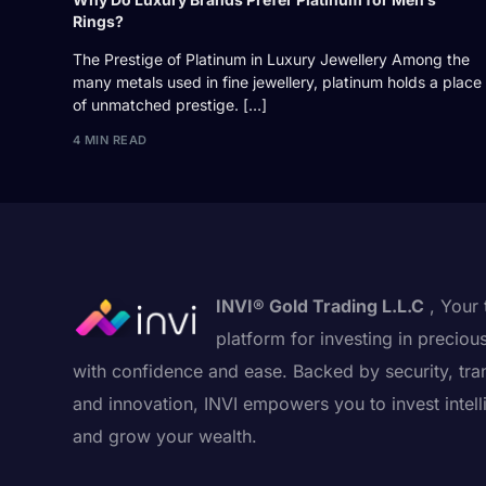
Rings?
The Prestige of Platinum in Luxury Jewellery Among the
many metals used in fine jewellery, platinum holds a place
of unmatched prestige. […]
4 MIN READ
INVI® Gold Trading L.L.C
, Your 
platform for investing in preciou
with confidence and ease. Backed by security, tra
and innovation, INVI empowers you to invest intell
and grow your wealth.