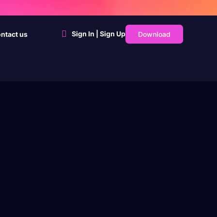
Sign In | Sign Up
Download
ntact us