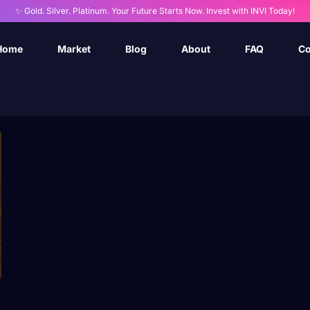
✨ Gold. Silver. Platinum. Your Future Starts Now. Invest with INVI Today!
Home
Market
Blog
About
FAQ
Co