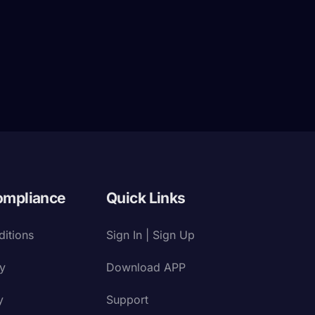
ompliance
Quick Links
itions
Sign In | Sign Up
cy
Download APP
y
Support