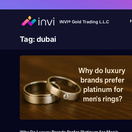
INVI® Gold Trading L.L.C
Tag:
dubai
Why Do Luxury Brands Prefer Platinum for Men’s