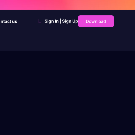
Sign In | Sign Up
Download
ntact us