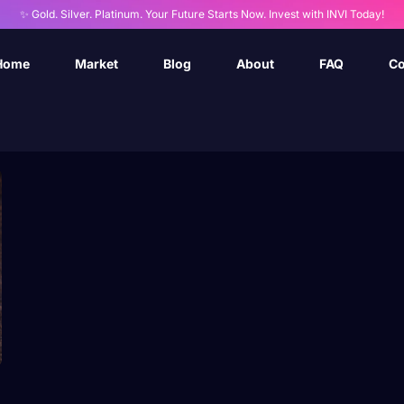
✨ Gold. Silver. Platinum. Your Future Starts Now. Invest with INVI Today!
Home
Market
Blog
About
FAQ
Co