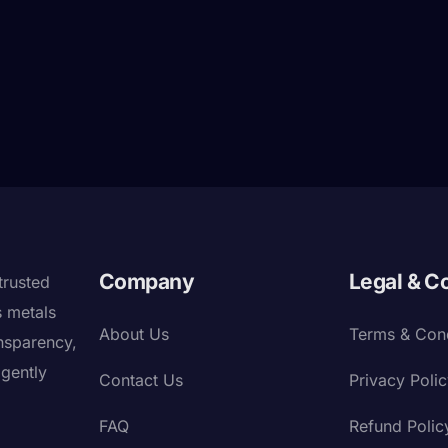
Company
Legal & C
trusted
s metals
About Us
Terms & Cond
nsparency,
igently
Contact Us
Privacy Poli
FAQ
Refund Polic