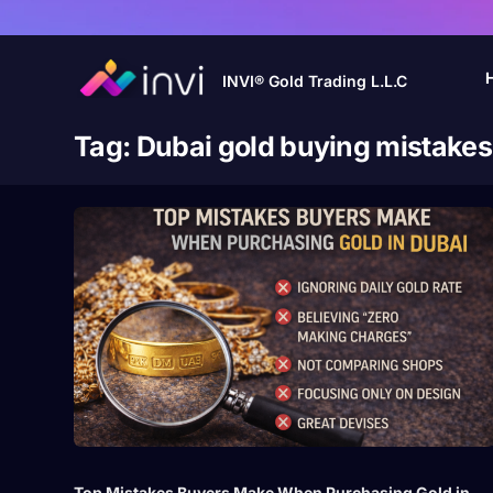
INVI® Gold Trading L.L.C
Tag:
Dubai gold buying mistakes
Top Mistakes Buyers Make When Purchasing Gold in