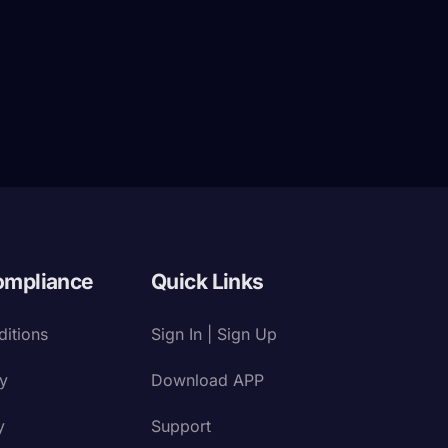
ompliance
Quick Links
itions
Sign In | Sign Up
cy
Download APP
y
Support