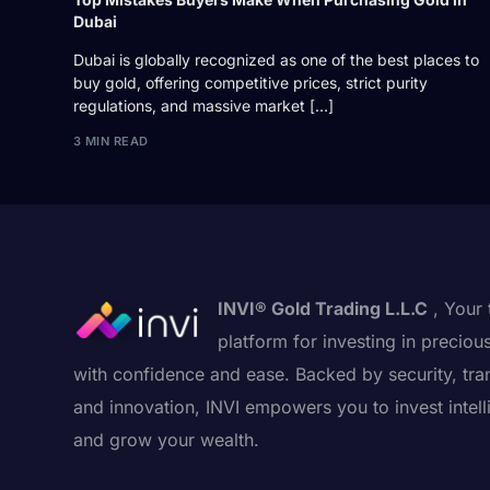
Dubai
Dubai is globally recognized as one of the best places to
buy gold, offering competitive prices, strict purity
regulations, and massive market […]
3 MIN READ
INVI® Gold Trading L.L.C
, Your 
platform for investing in preciou
with confidence and ease. Backed by security, tra
and innovation, INVI empowers you to invest intell
and grow your wealth.