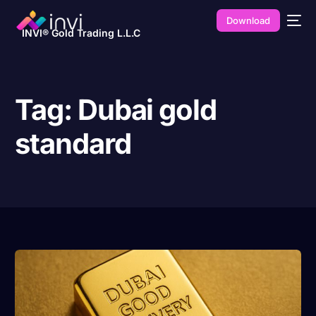
Download
INVI® Gold Trading L.L.C
Tag:
Dubai gold
standard