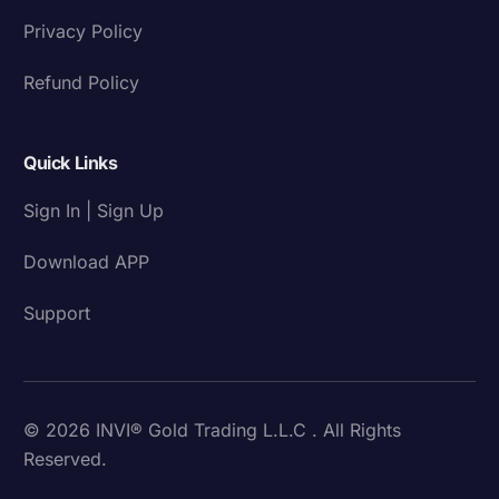
Privacy Policy
Refund Policy
Quick Links
Sign In | Sign Up
Download APP
Support
© 2026 INVI® Gold Trading L.L.C . All Rights
Reserved.
Download