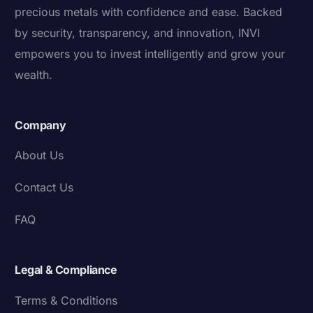
precious metals with confidence and ease. Backed
by security, transparency, and innovation, INVI
empowers you to invest intelligently and grow your
wealth.
Company
About Us
Contact Us
FAQ
Legal & Compliance
Terms & Conditions