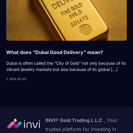
What does “Dubai Good Delivery” mean?
Dubai is often called the “City of Gold” not only because of its
vibrant jewelry markets but also because of its global […]
2 MIN READ
INVI® Gold Trading L.L.C
, Your
trusted platform for investing in