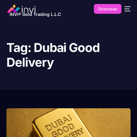
Download
INVI® Gold Trading L.L.C
Tag:
Dubai Good
Delivery