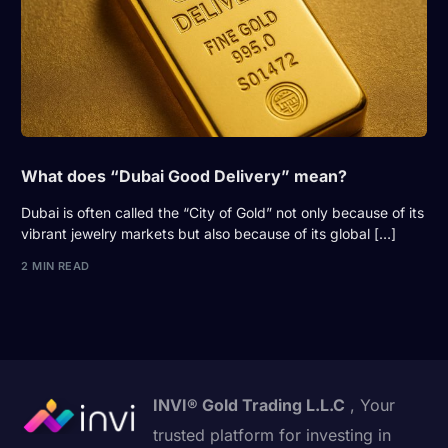
What does “Dubai Good Delivery” mean?
Dubai is often called the “City of Gold” not only because of its
vibrant jewelry markets but also because of its global […]
2 MIN READ
INVI® Gold Trading L.L.C
, Your
trusted platform for investing in