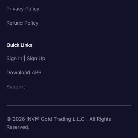
Privacy Policy
Refund Policy
Quick Links
Sign In | Sign Up
Download APP
Support
© 2026 INVI® Gold Trading L.L.C . All Rights
Reserved.
Download