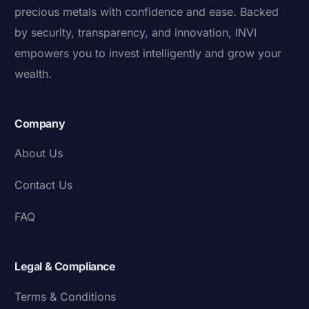
precious metals with confidence and ease. Backed
by security, transparency, and innovation, INVI
empowers you to invest intelligently and grow your
wealth.
Company
About Us
Contact Us
FAQ
Legal & Compliance
Terms & Conditions