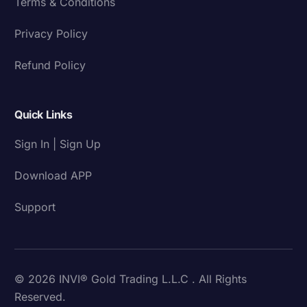
Terms & Conditions
Privacy Policy
Refund Policy
Quick Links
Sign In | Sign Up
Download APP
Support
© 2026 INVI® Gold Trading L.L.C . All Rights
Reserved.