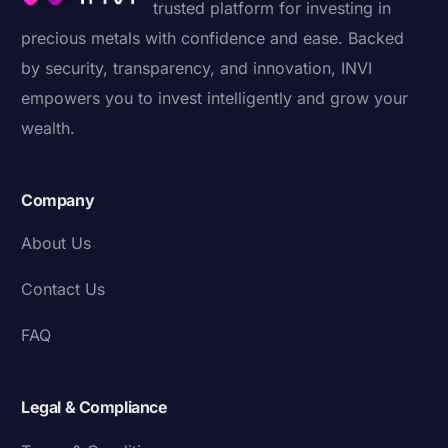
trusted platform for investing in
precious metals with confidence and ease. Backed
by security, transparency, and innovation, INVI
empowers you to invest intelligently and grow your
wealth.
Company
About Us
Contact Us
FAQ
Legal & Compliance