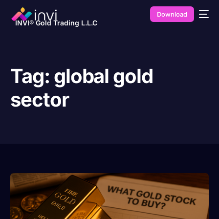
Download
INVI® Gold Trading L.L.C
Tag:
global gold
sector