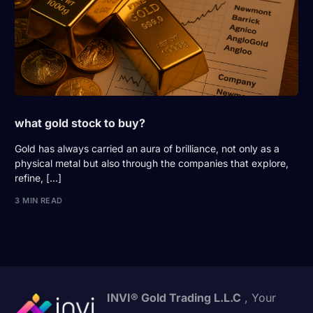
what gold stock to buy?
Gold has always carried an aura of brilliance, not only as a
physical metal but also through the companies that explore,
refine, […]
3 MIN READ
INVI® Gold Trading L.L.C
, Your