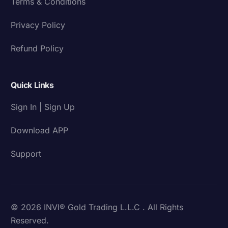
Terms & Conditions
Privacy Policy
Refund Policy
Quick Links
Sign In | Sign Up
Download APP
Support
© 2026 INVI® Gold Trading L.L.C . All Rights
Reserved.