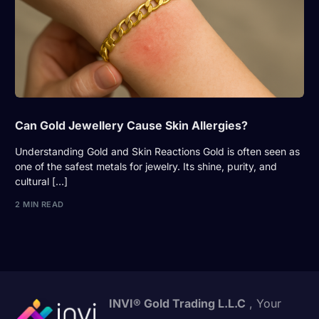
Can Gold Jewellery Cause Skin Allergies?
Understanding Gold and Skin Reactions Gold is often seen as
one of the safest metals for jewelry. Its shine, purity, and
cultural […]
2 MIN READ
INVI® Gold Trading L.L.C
, Your