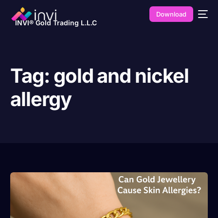
Download
INVI® Gold Trading L.L.C
Tag:
gold and nickel
allergy