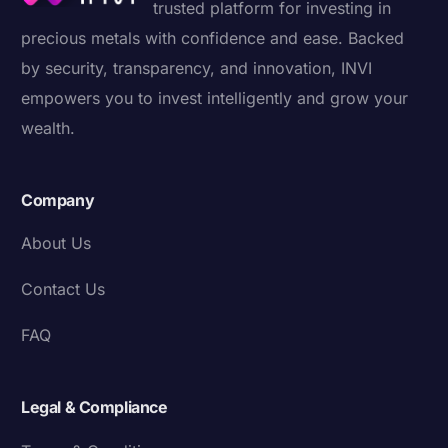
trusted platform for investing in
precious metals with confidence and ease. Backed
by security, transparency, and innovation, INVI
empowers you to invest intelligently and grow your
wealth.
Company
About Us
Contact Us
FAQ
Legal & Compliance