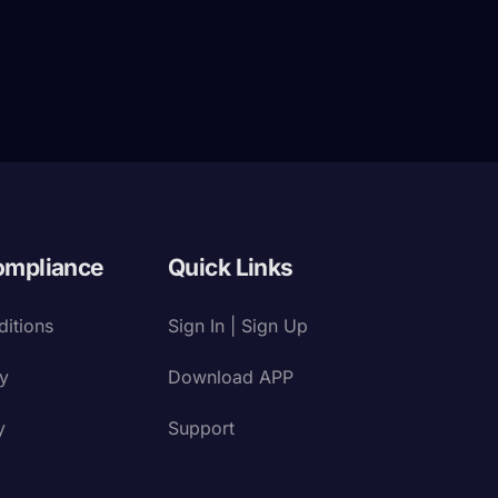
ompliance
Quick Links
itions
Sign In | Sign Up
cy
Download APP
y
Support