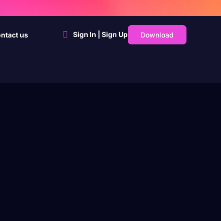
Sign In | Sign Up
Download
ntact us