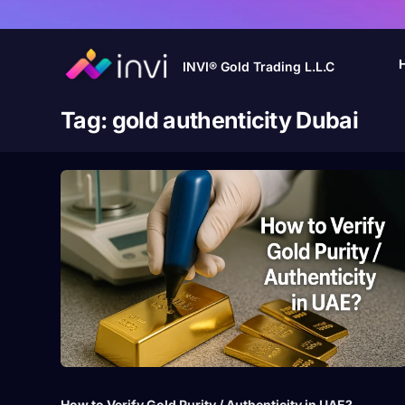
INVI® Gold Trading L.L.C
Tag:
gold authenticity Dubai
How to Verify Gold Purity / Authenticity in UAE?