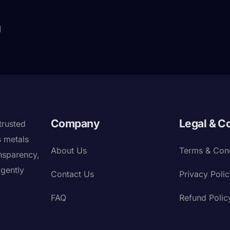
]
Company
Legal & C
trusted
s metals
About Us
Terms & Cond
nsparency,
igently
Contact Us
Privacy Poli
FAQ
Refund Polic