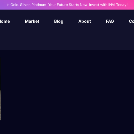
✨ Gold. Silver. Platinum. Your Future Starts Now. Invest with INVI Today!
Home
Market
Blog
About
FAQ
Co