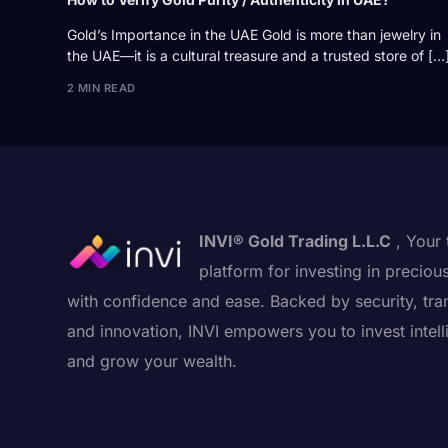
Gold’s Importance in the UAE Gold is more than jewelry in
the UAE—it is a cultural treasure and a trusted store of […
2 MIN READ
INVI® Gold Trading L.L.C
, Your 
platform for investing in preciou
with confidence and ease. Backed by security, tra
and innovation, INVI empowers you to invest intell
and grow your wealth.