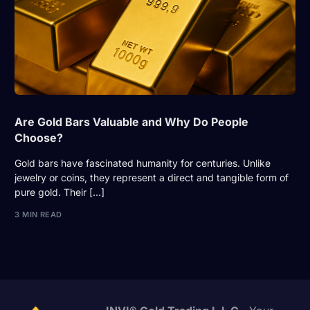
Are Gold Bars Valuable and Why Do People
Choose?
Gold bars have fascinated humanity for centuries. Unlike
jewelry or coins, they represent a direct and tangible form of
pure gold. Their […]
3 MIN READ