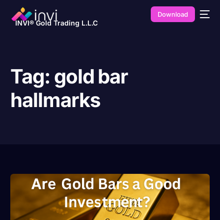
Download
INVI® Gold Trading L.L.C
Tag:
gold bar
hallmarks