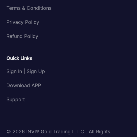
Terms & Conditions
Privacy Policy
Refund Policy
Quick Links
Sign In | Sign Up
Download APP
Support
© 2026 INVI® Gold Trading L.L.C . All Rights