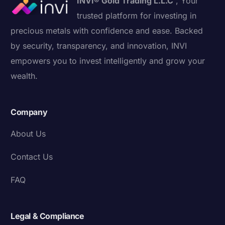
INVI® Gold Trading L.L.C
, Your
trusted platform for investing in
precious metals with confidence and ease. Backed
by security, transparency, and innovation, INVI
empowers you to invest intelligently and grow your
wealth.
Company
About Us
Contact Us
FAQ
Legal & Compliance