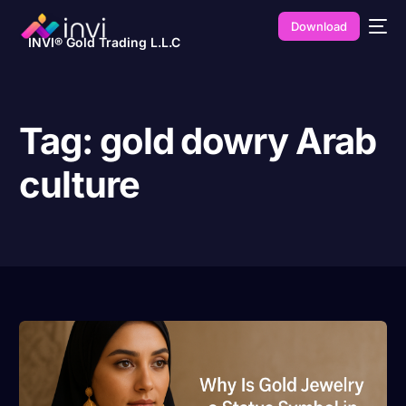
Download
INVI® Gold Trading L.L.C
Tag:
gold dowry Arab
culture