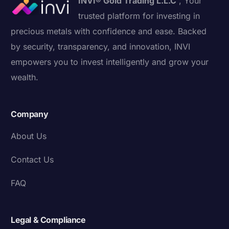
INVI® Gold Trading L.L.C
, Your
trusted platform for investing in
precious metals with confidence and ease. Backed
by security, transparency, and innovation, INVI
empowers you to invest intelligently and grow your
wealth.
Company
About Us
Contact Us
FAQ
Legal & Compliance