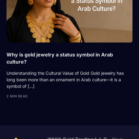
Why is gold jewelry a status symbol in Arab
culture?
Understanding the Cultural Value of Gold Gold jewelry has
long been more than an ornament in Arab culture—it is a
symbol of […]
2 MIN READ