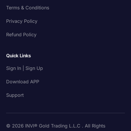
Terms & Conditions
Privacy Policy
Refund Policy
Quick Links
Sign In | Sign Up
Download APP
Support
© 2026 INVI® Gold Trading L.L.C . All Rights