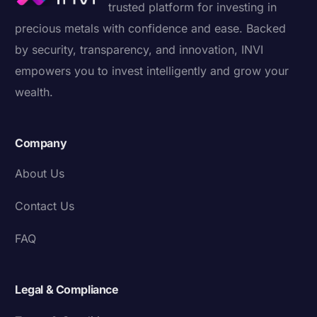
trusted platform for investing in
precious metals with confidence and ease. Backed
by security, transparency, and innovation, INVI
empowers you to invest intelligently and grow your
wealth.
Company
About Us
Contact Us
FAQ
Legal & Compliance