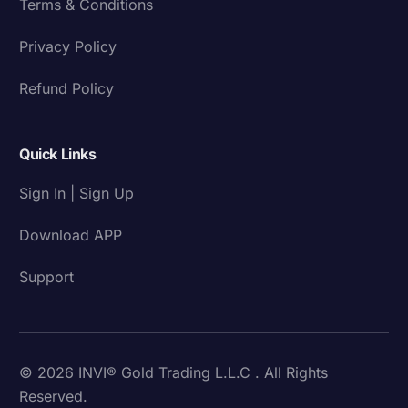
Terms & Conditions
Privacy Policy
Refund Policy
Quick Links
Sign In | Sign Up
Download APP
Support
© 2026 INVI® Gold Trading L.L.C . All Rights
Reserved.