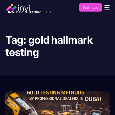
Download
INVI® Gold Trading L.L.C
Tag:
gold hallmark
testing