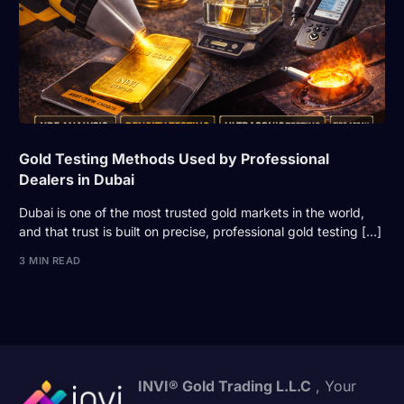
Gold Testing Methods Used by Professional
Dealers in Dubai
Dubai is one of the most trusted gold markets in the world,
and that trust is built on precise, professional gold testing […]
3 MIN READ
INVI® Gold Trading L.L.C
, Your