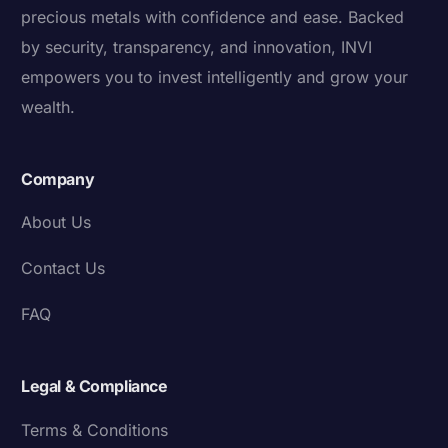
precious metals with confidence and ease. Backed
by security, transparency, and innovation, INVI
empowers you to invest intelligently and grow your
wealth.
Company
About Us
Contact Us
FAQ
Legal & Compliance
Terms & Conditions