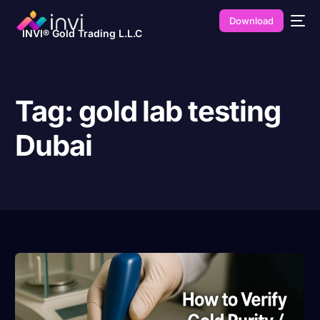
Download
INVI® Gold Trading L.L.C
Tag:
gold lab testing
Dubai