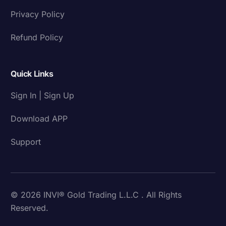
Privacy Policy
Refund Policy
Quick Links
Sign In | Sign Up
Download APP
Support
© 2026 INVI® Gold Trading L.L.C . All Rights
Reserved.
Download