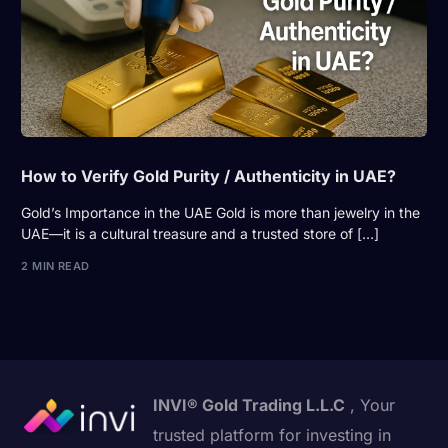
How to Verify Gold Purity / Authenticity in UAE?
Gold’s Importance in the UAE Gold is more than jewelry in the
UAE—it is a cultural treasure and a trusted store of […]
2 MIN READ
INVI® Gold Trading L.L.C
, Your
trusted platform for investing in