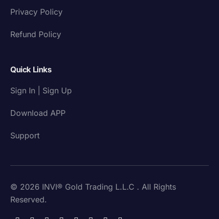
Privacy Policy
Refund Policy
Quick Links
Sign In | Sign Up
Download APP
Support
© 2026 INVI® Gold Trading L.L.C . All Rights
Reserved.
Download