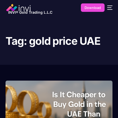
Download
INVI® Gold Trading L.L.C
Tag:
gold price UAE