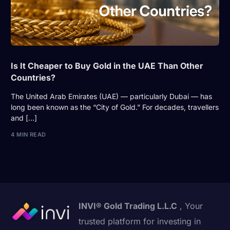
Is It Cheaper to Buy Gold in the UAE Than Other
Countries?
The United Arab Emirates (UAE) — particularly Dubai — has
long been known as the “City of Gold.” For decades, travellers
and […]
4 MIN READ
INVI® Gold Trading L.L.C
, Your
trusted platform for investing in