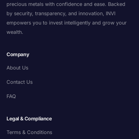
precious metals with confidence and ease. Backed
by security, transparency, and innovation, INVI
empowers you to invest intelligently and grow your
wealth.
Company
About Us
Contact Us
FAQ
Legal & Compliance
Terms & Conditions