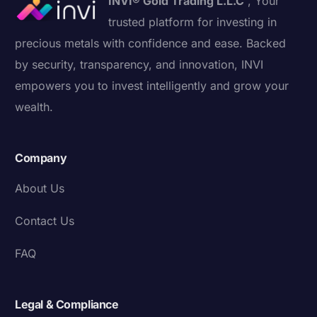
INVI® Gold Trading L.L.C
, Your
trusted platform for investing in
precious metals with confidence and ease. Backed
by security, transparency, and innovation, INVI
empowers you to invest intelligently and grow your
wealth.
Company
About Us
Contact Us
FAQ
Legal & Compliance