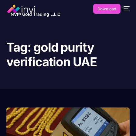
Download
INVI® Gold Trading L.L.C
Tag:
gold purity
verification UAE