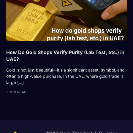
How Do Gold Shops Verify Purity (Lab Test, etc.) in
UAE?
Gold is not just beautiful—it’s a significant asset, symbol, and
often a high-value purchase. In the UAE, where gold trade is
large […]
3 MIN READ