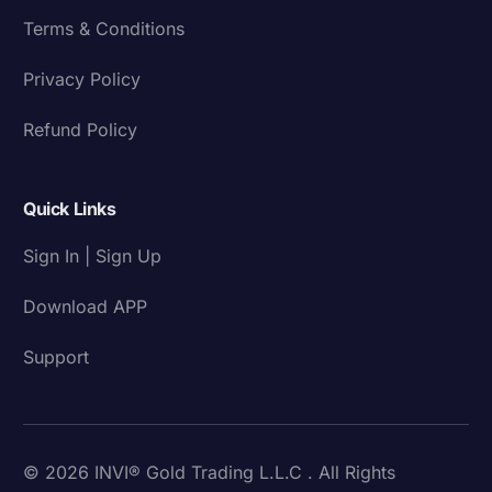
Terms & Conditions
Privacy Policy
Refund Policy
Quick Links
Sign In | Sign Up
Download APP
Support
© 2026 INVI® Gold Trading L.L.C . All Rights