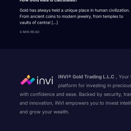
Gold has always held a unique place in human civilization.
From ancient coins to modern jewelry, from temples to
vaults of central […]
4 MIN READ
INVI® Gold Trading L.L.C
, Your 
platform for investing in preciou
with confidence and ease. Backed by security, tra
and innovation, INVI empowers you to invest intell
and grow your wealth.