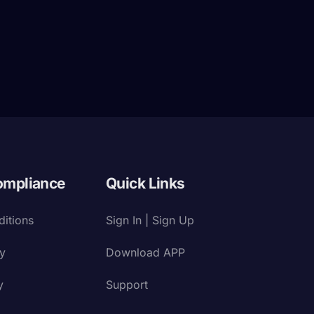
ompliance
Quick Links
itions
Sign In | Sign Up
cy
Download APP
y
Support