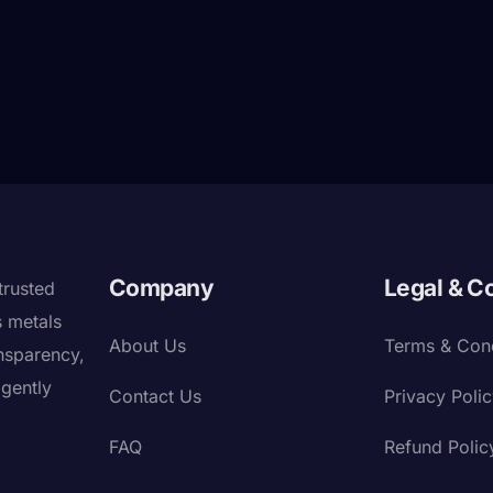
Company
Legal & C
trusted
s metals
About Us
Terms & Cond
nsparency,
igently
Contact Us
Privacy Poli
FAQ
Refund Polic