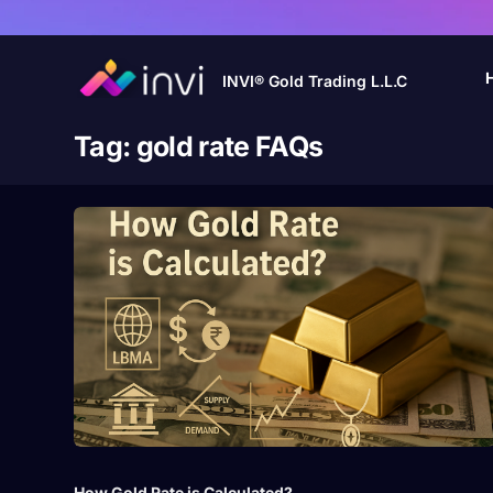
INVI® Gold Trading L.L.C
Tag:
gold rate FAQs
How Gold Rate is Calculated?