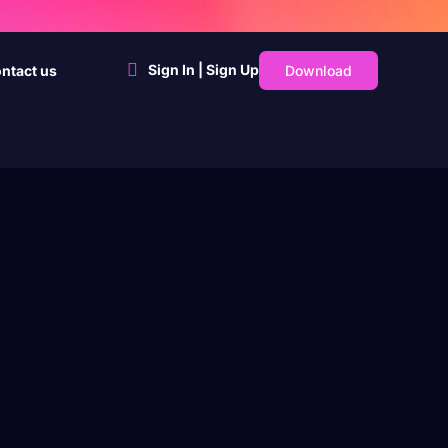
Sign In | Sign Up
Download
ntact us