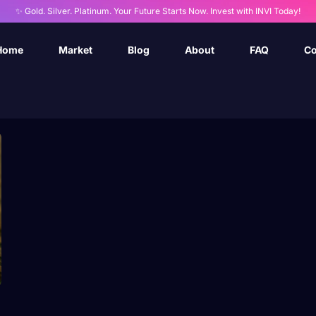
✨ Gold. Silver. Platinum. Your Future Starts Now. Invest with INVI Today!
Home
Market
Blog
About
FAQ
Co