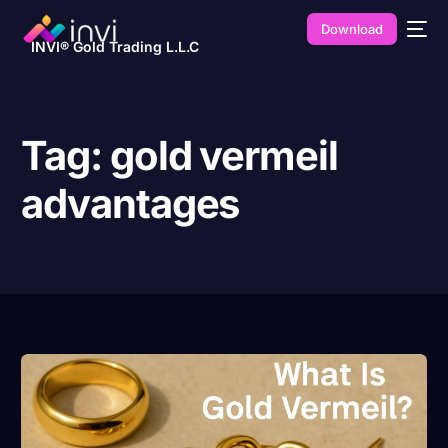
Download
INVI® Gold Trading L.L.C
Tag:
gold vermeil
advantages