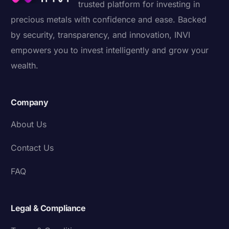
trusted platform for investing in
precious metals with confidence and ease. Backed
by security, transparency, and innovation, INVI
empowers you to invest intelligently and grow your
wealth.
Company
About Us
Contact Us
FAQ
Legal & Compliance