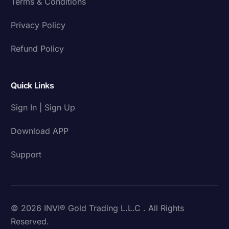
Terms & Conditions
Privacy Policy
Refund Policy
Quick Links
Sign In | Sign Up
Download APP
Support
© 2026 INVI® Gold Trading L.L.C . All Rights
Reserved.