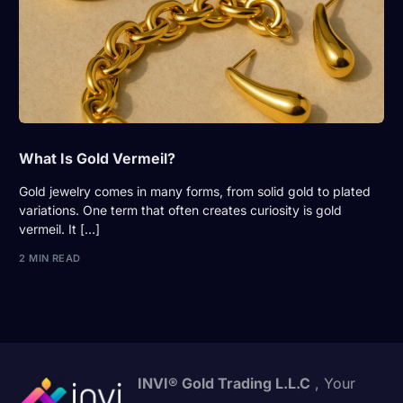
What Is Gold Vermeil?
Gold jewelry comes in many forms, from solid gold to plated
variations. One term that often creates curiosity is gold
vermeil. It […]
2 MIN READ
INVI® Gold Trading L.L.C
, Your