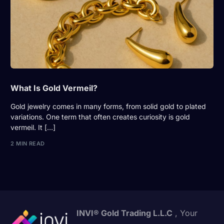
What Is Gold Vermeil?
Gold jewelry comes in many forms, from solid gold to plated
variations. One term that often creates curiosity is gold
vermeil. It […]
2 MIN READ
INVI® Gold Trading L.L.C
, Your