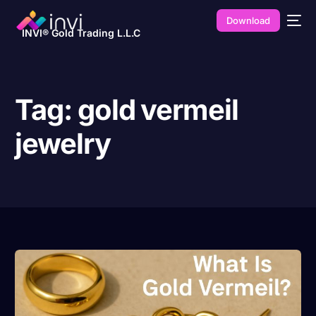
Download
INVI® Gold Trading L.L.C
Tag:
gold vermeil
jewelry