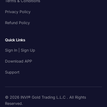
Terms & Conditions
Privacy Policy
Refund Policy
Quick Links
Sign In | Sign Up
Download APP
Support
© 2026 INVI® Gold Trading L.L.C . All Rights
Reserved.