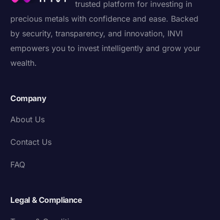
trusted platform for investing in
precious metals with confidence and ease. Backed
by security, transparency, and innovation, INVI
empowers you to invest intelligently and grow your
wealth.
Company
About Us
Contact Us
FAQ
Legal & Compliance