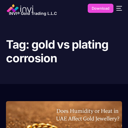
Download
INVI® Gold Trading L.L.C
Tag:
gold vs plating
corrosion