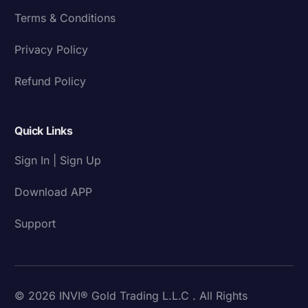
Terms & Conditions
Privacy Policy
Refund Policy
Quick Links
Sign In | Sign Up
Download APP
Support
© 2026 INVI® Gold Trading L.L.C . All Rights