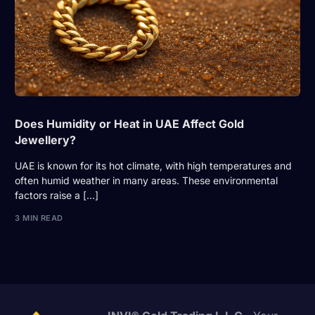
Does Humidity or Heat in UAE Affect Gold
Jewellery?
UAE is known for its hot climate, with high temperatures and
often humid weather in many areas. These environmental
factors raise a […]
3 MIN READ