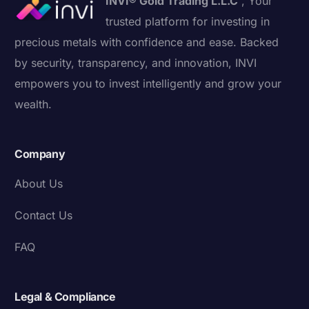
INVI® Gold Trading L.L.C
, Your
trusted platform for investing in
precious metals with confidence and ease. Backed
by security, transparency, and innovation, INVI
empowers you to invest intelligently and grow your
wealth.
Company
About Us
Contact Us
FAQ
Legal & Compliance