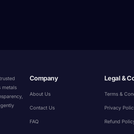
Company
Legal & C
trusted
s metals
About Us
Terms & Cond
nsparency,
igently
Contact Us
Privacy Poli
FAQ
Refund Polic