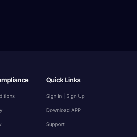
ompliance
Quick Links
itions
Sign In | Sign Up
cy
Download APP
y
Support