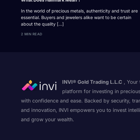
In the world of precious metals, authenticity and trust are
essential. Buyers and jewelers alike want to be certain
about the quality […]
2 MIN READ
INVI® Gold Trading L.L.C
, Your 
platform for investing in preciou
with confidence and ease. Backed by security, tra
and innovation, INVI empowers you to invest intell
and grow your wealth.