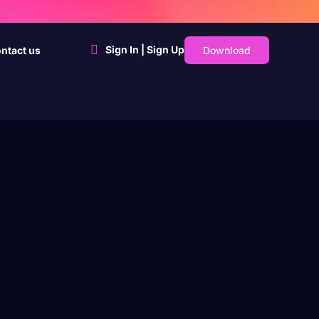
Sign In | Sign Up
Download
ntact us