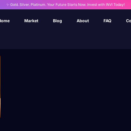
✨ Gold. Silver. Platinum. Your Future Starts Now. Invest with INVI Today!
Home
Market
Blog
About
FAQ
Co