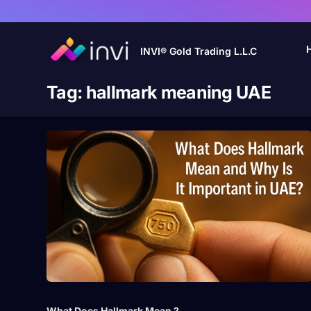
INVI® Gold Trading L.L.C
Tag:
hallmark meaning UAE
What Does Hallmark Mean ?