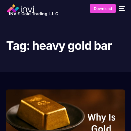
Download
INVI® Gold Trading L.L.C
Tag:
heavy gold bar