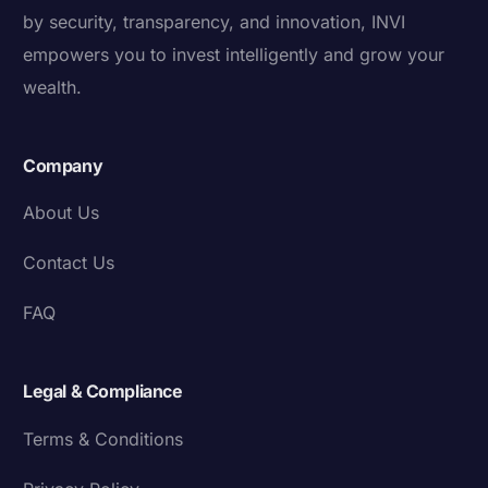
by security, transparency, and innovation, INVI
empowers you to invest intelligently and grow your
wealth.
Company
About Us
Contact Us
FAQ
Legal & Compliance
Terms & Conditions