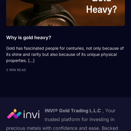
Why is gold heavy?
Gold has fascinated people for centuries, not only because of
its shine and rarity but also because of its unique physical
properties. […]
2 MIN READ
INVI® Gold Trading L.L.C
, Your
trusted platform for investing in
precious metals with confidence and ease. Backed