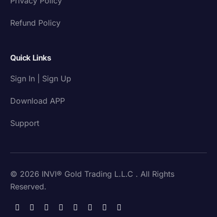
Privacy Policy
Refund Policy
Quick Links
Sign In | Sign Up
Download APP
Support
© 2026 INVI® Gold Trading L.L.C . All Rights
Reserved.
Download