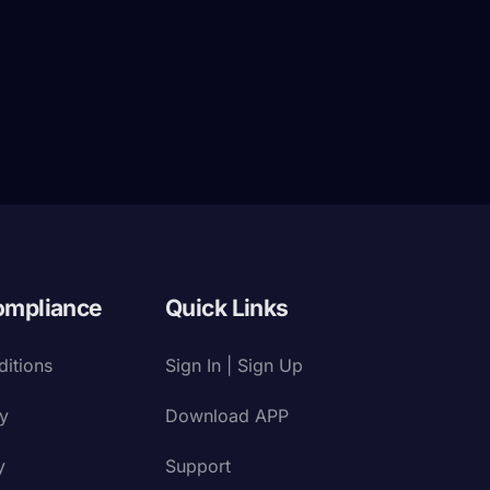
ompliance
Quick Links
itions
Sign In | Sign Up
cy
Download APP
y
Support