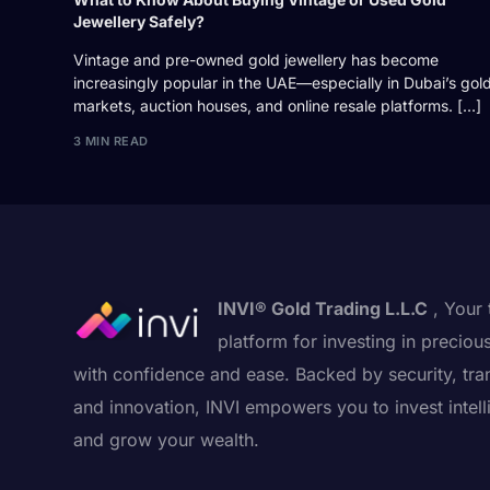
Jewellery Safely?
Vintage and pre-owned gold jewellery has become
increasingly popular in the UAE—especially in Dubai’s gol
markets, auction houses, and online resale platforms. […]
3 MIN READ
INVI® Gold Trading L.L.C
, Your 
platform for investing in preciou
with confidence and ease. Backed by security, tra
and innovation, INVI empowers you to invest intell
and grow your wealth.