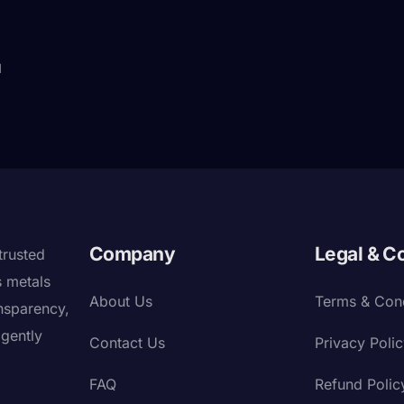
d
Company
Legal & C
trusted
s metals
About Us
Terms & Cond
nsparency,
igently
Contact Us
Privacy Poli
FAQ
Refund Polic