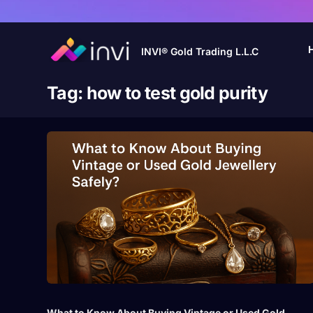
INVI® Gold Trading L.L.C
Tag:
how to test gold purity
What to Know About Buying Vintage or Used Gold