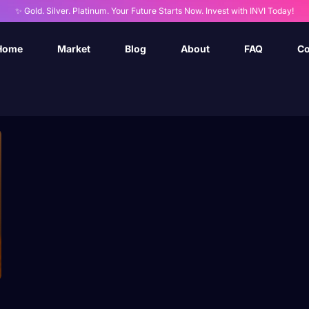
✨ Gold. Silver. Platinum. Your Future Starts Now. Invest with INVI Today!
Home
Market
Blog
About
FAQ
Co