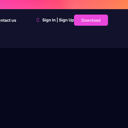
Sign In | Sign Up
Download
ntact us