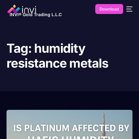
Download
INVI® Gold Trading L.L.C
Tag:
humidity
resistance metals