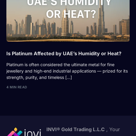
Is Platinum Affected by UAE’s Humidity or Heat?
Platinum is often considered the ultimate metal for fine
jewellery and high-end industrial applications — prized for its
strength, purity, and timeless […]
4 MIN READ
INVI® Gold Trading L.L.C
, Your