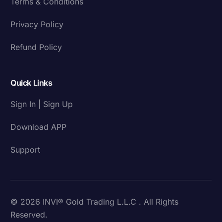
Terms & Conditions
Privacy Policy
Refund Policy
Quick Links
Sign In | Sign Up
Download APP
Support
© 2026 INVI® Gold Trading L.L.C . All Rights
Reserved.