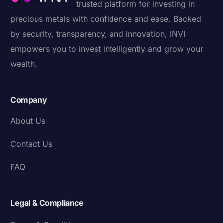
trusted platform for investing in
precious metals with confidence and ease. Backed
by security, transparency, and innovation, INVI
empowers you to invest intelligently and grow your
wealth.
Company
About Us
Contact Us
FAQ
Legal & Compliance