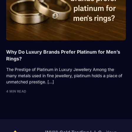
Why Do Luxury Brands Prefer Platinum for Men’s
Rings?
The Prestige of Platinum in Luxury Jewellery Among the
many metals used in fine jewellery, platinum holds a place of
unmatched prestige. […]
4 MIN READ