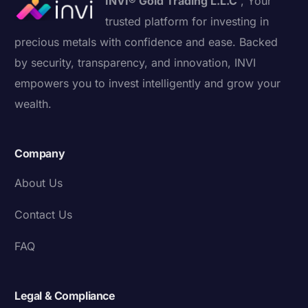
INVI® Gold Trading L.L.C
, Your
trusted platform for investing in
precious metals with confidence and ease. Backed
by security, transparency, and innovation, INVI
empowers you to invest intelligently and grow your
wealth.
Company
About Us
Contact Us
FAQ
Legal & Compliance