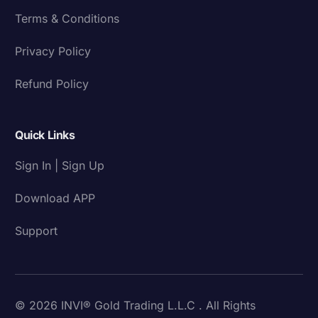
Terms & Conditions
Privacy Policy
Refund Policy
Quick Links
Sign In | Sign Up
Download APP
Support
© 2026 INVI® Gold Trading L.L.C . All Rights