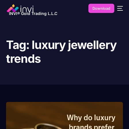
Download
INVI® Gold Trading L.L.C
Tag:
luxury jewellery
trends