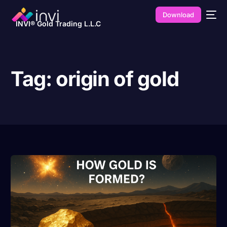
Download
INVI® Gold Trading L.L.C
Tag:
origin of gold