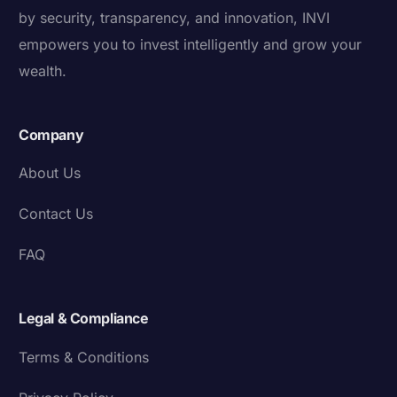
by security, transparency, and innovation, INVI
empowers you to invest intelligently and grow your
wealth.
Company
About Us
Contact Us
FAQ
Legal & Compliance
Terms & Conditions