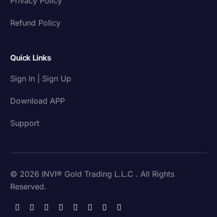
Privacy Policy
Refund Policy
Quick Links
Sign In | Sign Up
Download APP
Support
© 2026 INVI® Gold Trading L.L.C . All Rights
Reserved.
Download