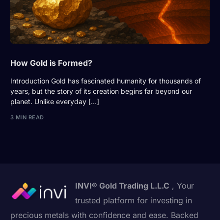
How Gold is Formed?
Introduction Gold has fascinated humanity for thousands of
years, but the story of its creation begins far beyond our
planet. Unlike everyday […]
3 MIN READ
INVI® Gold Trading L.L.C
, Your
trusted platform for investing in
precious metals with confidence and ease. Backed