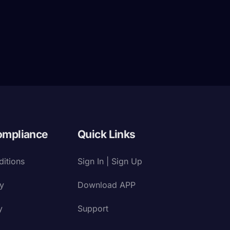
ompliance
Quick Links
itions
Sign In | Sign Up
cy
Download APP
y
Support