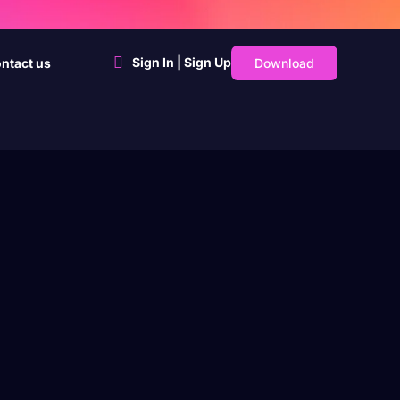
Sign In | Sign Up
Download
ntact us