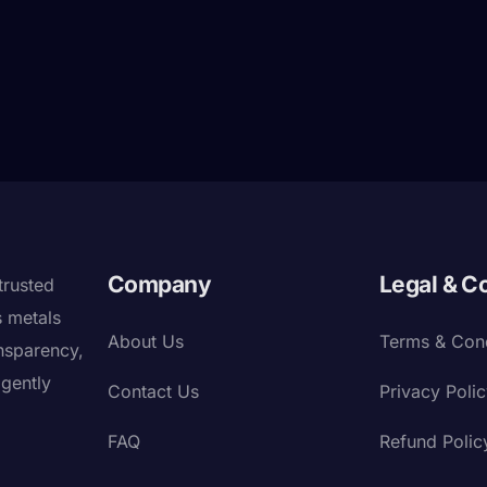
Company
Legal & C
trusted
s metals
About Us
Terms & Cond
nsparency,
igently
Contact Us
Privacy Poli
FAQ
Refund Polic