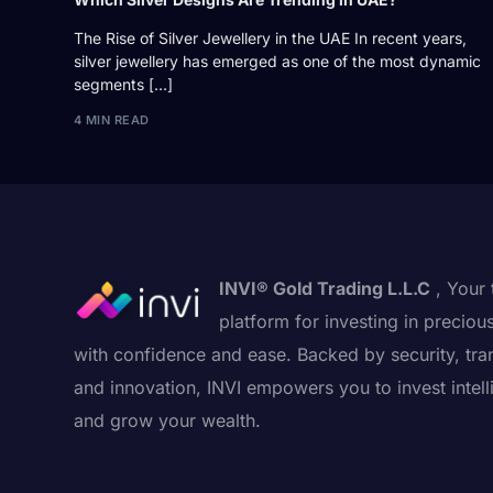
The Rise of Silver Jewellery in the UAE In recent years,
silver jewellery has emerged as one of the most dynamic
segments […]
4 MIN READ
INVI® Gold Trading L.L.C
, Your 
platform for investing in preciou
with confidence and ease. Backed by security, tra
and innovation, INVI empowers you to invest intell
and grow your wealth.