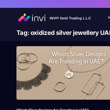
INVI® Gold Trading L.L.C
Tag:
oxidized silver jewellery UA
Which Silver Designs Are Trending in UAE?