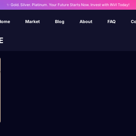
✨ Gold. Silver. Platinum. Your Future Starts Now. Invest with INVI Today!
Home
Market
Blog
About
FAQ
Co
E