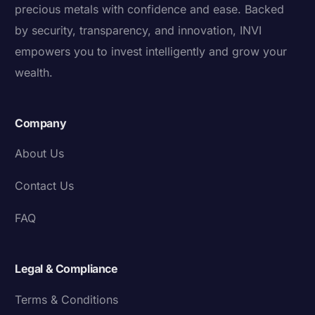
precious metals with confidence and ease. Backed
by security, transparency, and innovation, INVI
empowers you to invest intelligently and grow your
wealth.
Company
About Us
Contact Us
FAQ
Legal & Compliance
Terms & Conditions