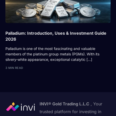
Palladium: Introduction, Uses & Investment Guide
2026
Palladium is one of the most fascinating and valuable
members of the platinum group metals (PGMs). With its
silvery-white appearance, exceptional catalytic […]
3 MIN READ
INVI® Gold Trading L.L.C
, Your
trusted platform for investing in