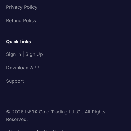
Privacy Policy
Refund Policy
Quick Links
Sign In | Sign Up
Download APP
Support
© 2026 INVI® Gold Trading L.L.C . All Rights
Reserved.
Download