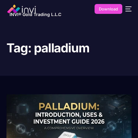
Download
INVI® Gold Trading L.L.C
Tag:
palladium