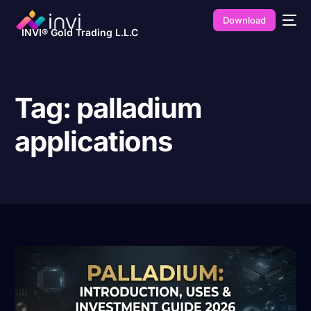
Download
INVI® Gold Trading L.L.C
Tag:
palladium
applications