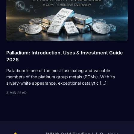
Palladium: Introduction, Uses & Investment Guide
2026
Palladium is one of the most fascinating and valuable
members of the platinum group metals (PGMs). With its
silvery-white appearance, exceptional catalytic […]
3 MIN READ