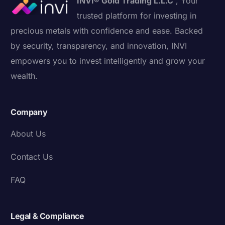
INVI® Gold Trading L.L.C
, Your
trusted platform for investing in
precious metals with confidence and ease. Backed
by security, transparency, and innovation, INVI
empowers you to invest intelligently and grow your
wealth.
Company
About Us
Contact Us
FAQ
Legal & Compliance