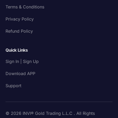
Terms & Conditions
Privacy Policy
Refund Policy
Quick Links
Sign In | Sign Up
Download APP
Support
© 2026 INVI® Gold Trading L.L.C . All Rights