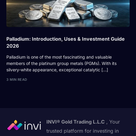
Palladium: Introduction, Uses & Investment Guide
2026
Palladium is one of the most fascinating and valuable
members of the platinum group metals (PGMs). With its
silvery-white appearance, exceptional catalytic […]
3 MIN READ
INVI® Gold Trading L.L.C
, Your
trusted platform for investing in