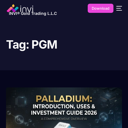
Download
INVI® Gold Trading L.L.C
Tag:
PGM