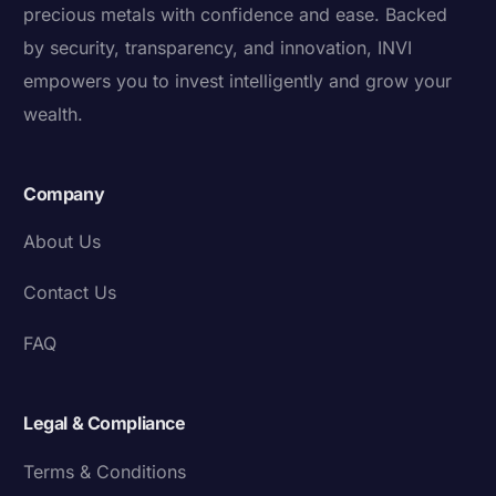
precious metals with confidence and ease. Backed
by security, transparency, and innovation, INVI
empowers you to invest intelligently and grow your
wealth.
Company
About Us
Contact Us
FAQ
Legal & Compliance
Terms & Conditions