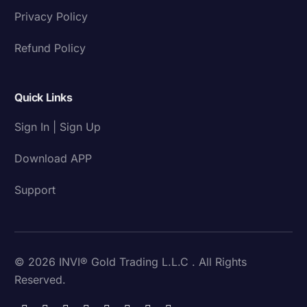
Privacy Policy
Refund Policy
Quick Links
Sign In | Sign Up
Download APP
Support
© 2026 INVI® Gold Trading L.L.C . All Rights
Reserved.
Download