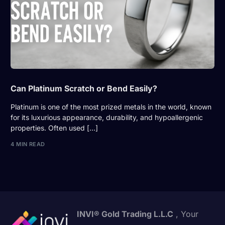
Can Platinum Scratch or Bend Easily?
Platinum is one of the most prized metals in the world, known
for its luxurious appearance, durability, and hypoallergenic
properties. Often used […]
4 MIN READ
INVI® Gold Trading L.L.C
, Your