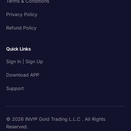
Terms & Conditions
Privacy Policy
Refund Policy
Quick Links
Sign In | Sign Up
Download APP
Support
© 2026 INVI® Gold Trading L.L.C . All Rights
Reserved.