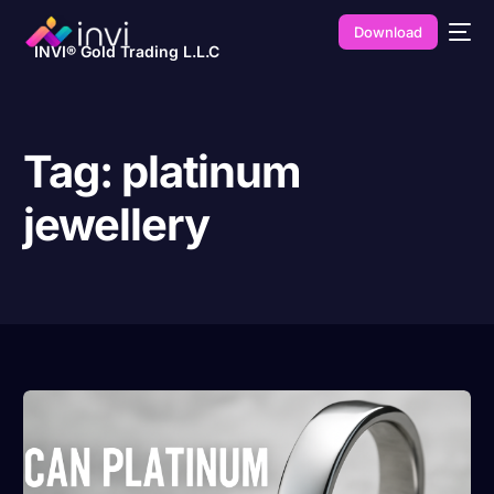
Download
INVI® Gold Trading L.L.C
Tag:
platinum
jewellery