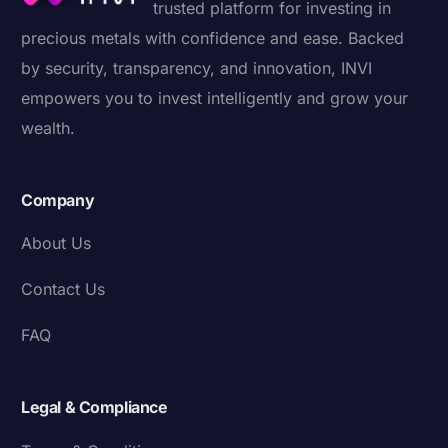
trusted platform for investing in
precious metals with confidence and ease. Backed
by security, transparency, and innovation, INVI
empowers you to invest intelligently and grow your
wealth.
Company
About Us
Contact Us
FAQ
Legal & Compliance