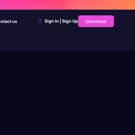
Sign In | Sign Up
Download
ntact us