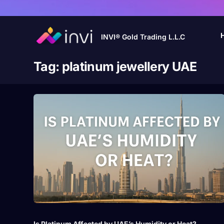
INVI® Gold Trading L.L.C
Tag:
platinum jewellery UAE
Is Platinum Affected by UAE’s Humidity or Heat?