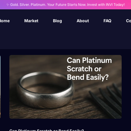
✨ Gold. Silver. Platinum. Your Future Starts Now. Invest with INVI Today!
Home
Market
Blog
About
FAQ
Co
Can Platinum Scratch or Bend Easily?