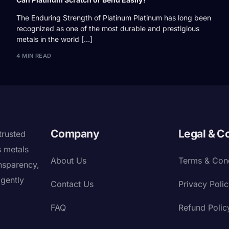
The Enduring Strength of Platinum Platinum has long been
recognized as one of the most durable and prestigious
metals in the world […]
4 MIN READ
Company
Legal & C
trusted
s metals
About Us
Terms & Cond
nsparency,
igently
Contact Us
Privacy Poli
FAQ
Refund Polic