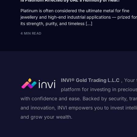
Platinum is often considered the ultimate metal for fine
jewellery and high-end industrial applications — prized for
its strength, purity, and timeless […]
4 MIN READ
INVI® Gold Trading L.L.C
, Your 
platform for investing in preciou
with confidence and ease. Backed by security, tra
and innovation, INVI empowers you to invest intell
and grow your wealth.