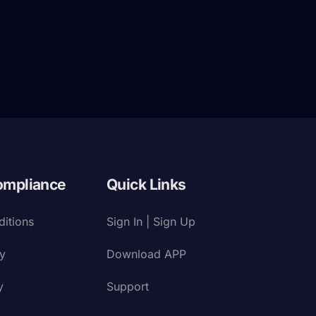
ompliance
Quick Links
itions
Sign In | Sign Up
cy
Download APP
y
Support