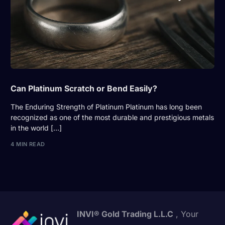
Can Platinum Scratch or Bend Easily?
The Enduring Strength of Platinum Platinum has long been
recognized as one of the most durable and prestigious metals
in the world […]
4 MIN READ
INVI® Gold Trading L.L.C
, Your