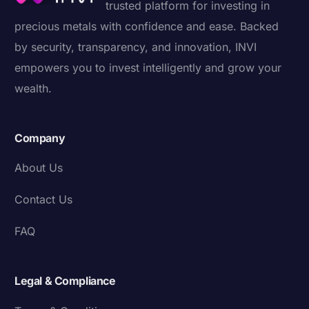
trusted platform for investing in
precious metals with confidence and ease. Backed
by security, transparency, and innovation, INVI
empowers you to invest intelligently and grow your
wealth.
Company
About Us
Contact Us
FAQ
Legal & Compliance