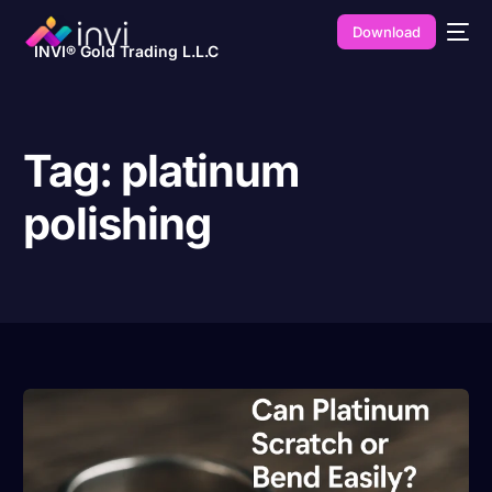
Download
INVI® Gold Trading L.L.C
Tag:
platinum
polishing