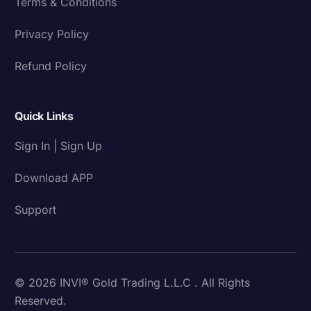
Terms & Conditions
Privacy Policy
Refund Policy
Quick Links
Sign In | Sign Up
Download APP
Support
© 2026 INVI® Gold Trading L.L.C . All Rights
Reserved.