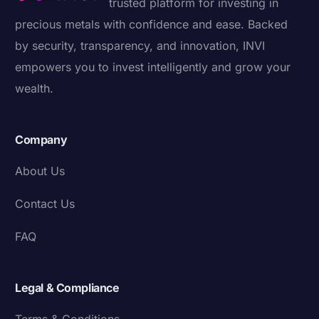
trusted platform for investing in
precious metals with confidence and ease. Backed
by security, transparency, and innovation, INVI
empowers you to invest intelligently and grow your
wealth.
Company
About Us
Contact Us
FAQ
Legal & Compliance
Terms & Conditions