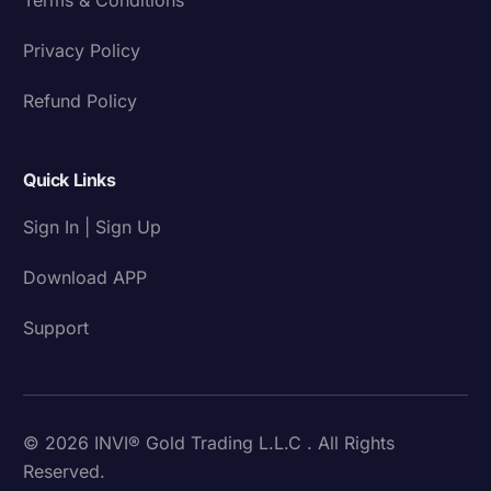
Privacy Policy
Refund Policy
Quick Links
Sign In | Sign Up
Download APP
Support
© 2026 INVI® Gold Trading L.L.C . All Rights
Reserved.