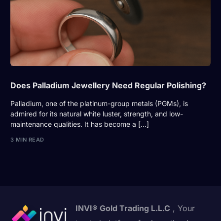
Does Palladium Jewellery Need Regular Polishing?
Palladium, one of the platinum-group metals (PGMs), is
admired for its natural white luster, strength, and low-
maintenance qualities. It has become a […]
3 MIN READ
INVI® Gold Trading L.L.C
, Your