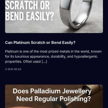
Can Platinum Scratch or Bend Easily?
Platinum is one of the most prized metals in the world, known
for its luxurious appearance, durability, and hypoallergenic
properties. Often used […]
4 MIN READ