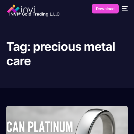
Download
INVI® Gold Trading L.L.C
Tag:
precious metal
care