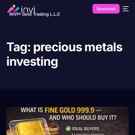
Download
INVI® Gold Trading L.L.C
Tag:
precious metals
investing