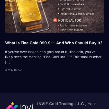
What Is Fine Gold 999.9 — And Who Should Buy It?
If you’ve ever looked at a gold bar or bullion coin, you’ve
likely seen the marking “Fine Gold 999.9.” This small number
[…]
3 MIN READ
INVI® Gold Trading L.L.C
, Your