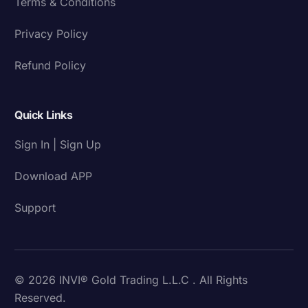
Terms & Conditions
Privacy Policy
Refund Policy
Quick Links
Sign In | Sign Up
Download APP
Support
© 2026 INVI® Gold Trading L.L.C . All Rights
Reserved.