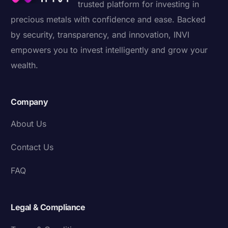
trusted platform for investing in
precious metals with confidence and ease. Backed
by security, transparency, and innovation, INVI
empowers you to invest intelligently and grow your
wealth.
Company
About Us
Contact Us
FAQ
Legal & Compliance