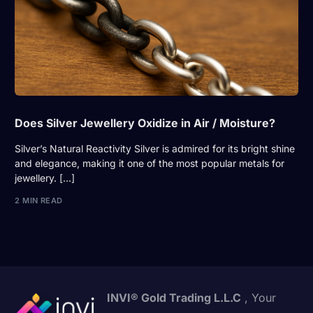
Does Silver Jewellery Oxidize in Air / Moisture?
Silver’s Natural Reactivity Silver is admired for its bright shine
and elegance, making it one of the most popular metals for
jewellery. […]
2 MIN READ
INVI® Gold Trading L.L.C
, Your