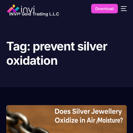
Download
INVI® Gold Trading L.L.C
Tag:
prevent silver
oxidation