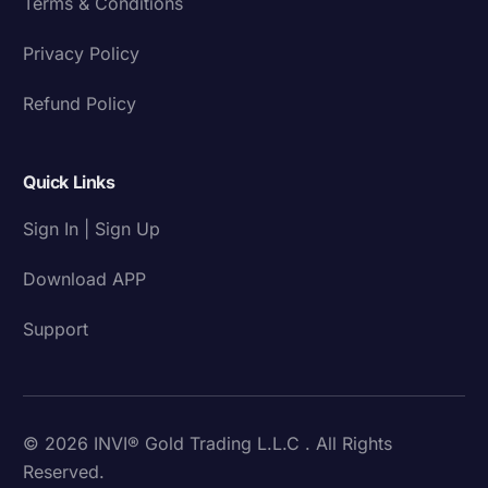
Terms & Conditions
Privacy Policy
Refund Policy
Quick Links
Sign In | Sign Up
Download APP
Support
© 2026 INVI® Gold Trading L.L.C . All Rights
Reserved.