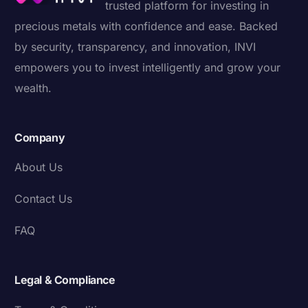
trusted platform for investing in
precious metals with confidence and ease. Backed
by security, transparency, and innovation, INVI
empowers you to invest intelligently and grow your
wealth.
Company
About Us
Contact Us
FAQ
Legal & Compliance